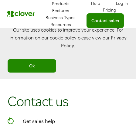
Help
Log In
Products
Get help with your 
Log in
Pricing
Features
Connect with a sales te
Business Types
Contact sales
Resources
Our site uses cookies to improve your experience. For
information on our cookie policy please view our
Privacy
Policy
.
Ok
Contact us
Get sales help