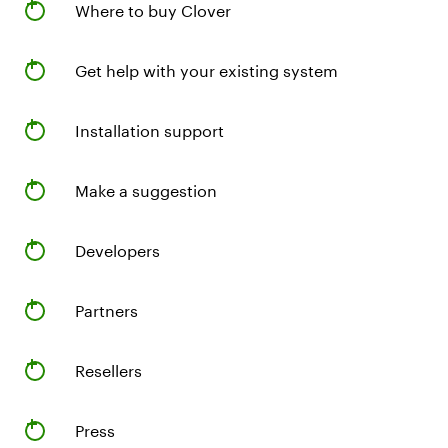
Where to buy Clover
Get help with your existing system
Installation support
Make a suggestion
Developers
Partners
Resellers
Press