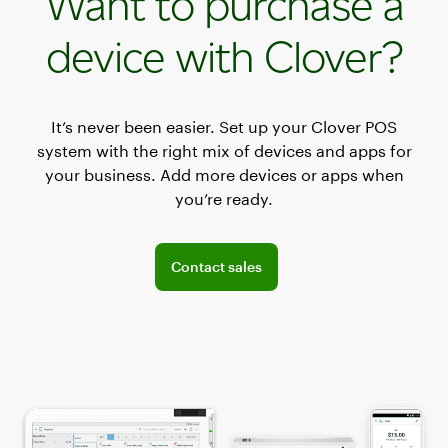
Want to purchase a
device with Clover?
It’s never been easier. Set up your Clover POS
system with the right mix of devices and apps for
your business. Add more devices or apps when
you’re ready.
Connect with the sales team
Contact sales