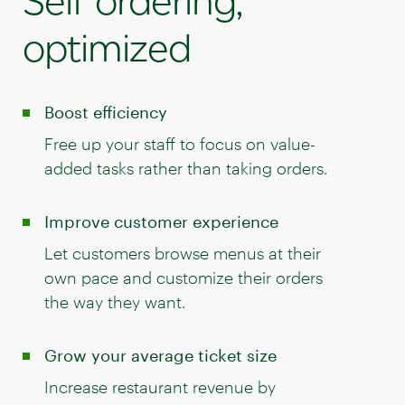
Self ordering,
optimized
Boost efficiency
Free up your staff to focus on value-
added tasks rather than taking orders.
Improve customer experience
Let customers browse menus at their
own pace and customize their orders
the way they want.
Grow your average ticket size
Increase restaurant revenue by