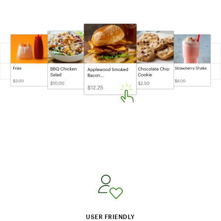
USER FRIENDLY