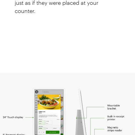
just as if they were placed at your
counter.