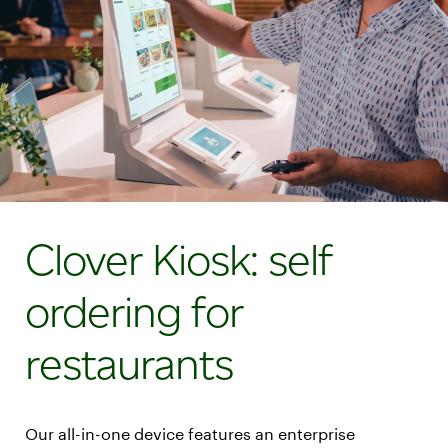
Clover Kiosk: self
ordering for
restaurants
Our all-in-one device features an enterprise