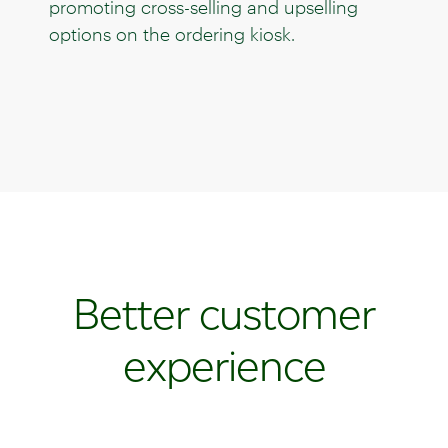
promoting cross-selling and upselling
options on the ordering kiosk.
Better customer
experience