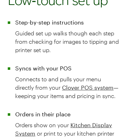
Low‑touch set up
Step-by-step instructions
Guided set up walks though each step
from checking for images to tipping and
printer set up.
Syncs with your POS
Connects to and pulls your menu
directly from your
Clover POS system
—
keeping your items and pricing in sync.
Orders in their place
Orders show on your
Kitchen Display
System
or print to your kitchen printer