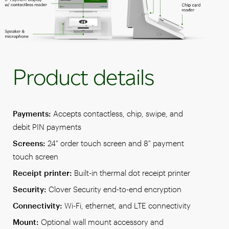
Product details
Payments:
Accepts contactless, chip, swipe, and
debit PIN payments
Screens:
24" order touch screen and 8" payment
touch screen
Receipt printer:
Built-in thermal dot receipt printer
Security:
Clover Security end-to-end encryption
Connectivity:
Wi-Fi, ethernet, and LTE connectivity
Mount:
Optional wall mount accessory and