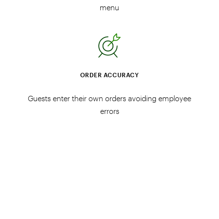
menu
ORDER ACCURACY
Guests enter their own orders avoiding employee
errors