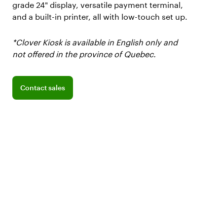
grade 24" display, versatile payment terminal,
and a built-in printer, all with low-touch set up.
*Clover Kiosk is available in English only and
not offered in the province of Quebec.
Connect with a sales team professional
Contact sales