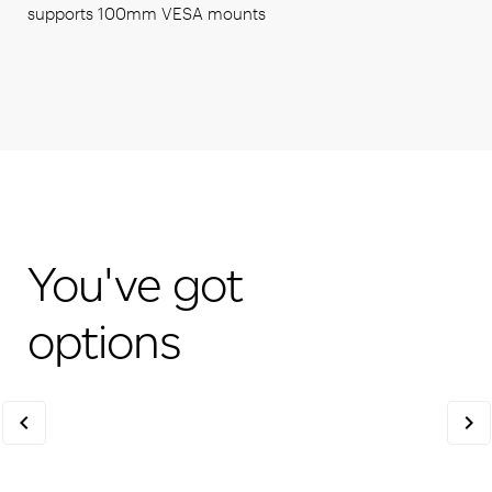
supports 100mm VESA mounts
You've got
options
chevron_left
chevron_right