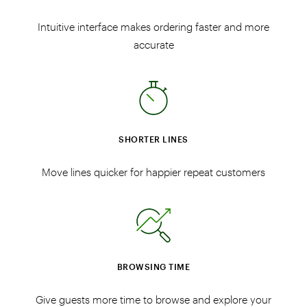
Intuitive interface makes ordering faster and more
accurate
SHORTER LINES
Move lines quicker for happier repeat customers
BROWSING TIME
Give guests more time to browse and explore your