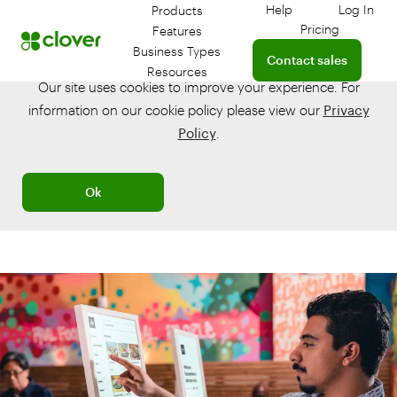
Help
Log In
Products
Get help with your 
Log in
Pricing
Features
Connect with a sales te
Business Types
Contact sales
Resources
Our site uses cookies to improve your experience. For
information on our cookie policy please view our
Privacy
Policy
.
Ok