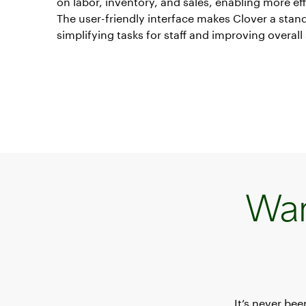
on labor, inventory, and sales, enabling more eff
The user-friendly interface makes Clover a stan
simplifying tasks for staff and improving overall 
Wan
It’s never be