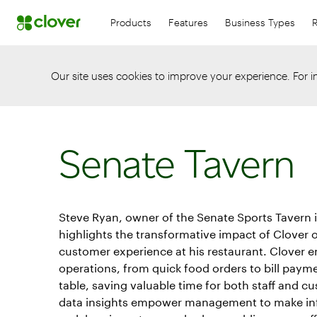
Products
Features
Business Types
Our site uses cookies to improve your experience. For 
Senate Tavern
Steve Ryan, owner of the Senate Sports Tavern 
highlights the transformative impact of Clover
customer experience at his restaurant. Clover 
operations, from quick food orders to bill payme
table, saving valuable time for both staff and c
data insights empower management to make in