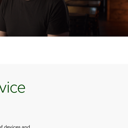
vice
of devices and