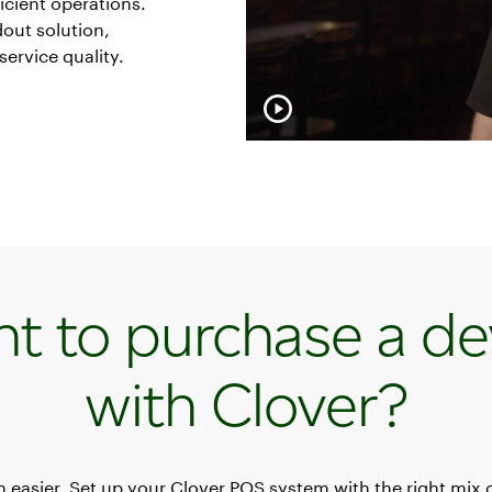
icient operations.
dout solution,
service quality.
t to purchase a de
with Clover?
en easier. Set up your Clover POS system with the right mix 