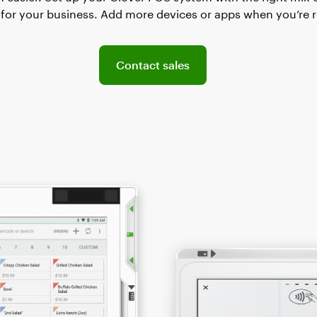
for your business. Add more devices or apps when you’re 
Connect with the sales team
Contact sales