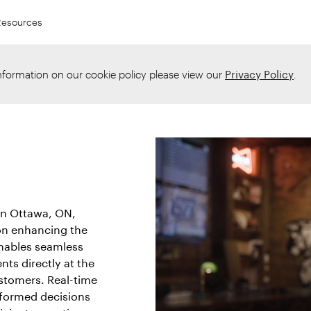
Resources
information on our cookie policy please view our
Privacy Policy
.
in Ottawa, ON,
 on enhancing the
enables seamless
nts directly at the
ustomers. Real-time
formed decisions