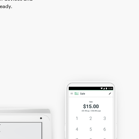
ready.