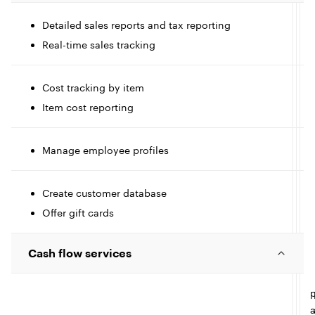
c
Detailed sales reports and tax reporting
l
I
Real-time sales tracking
c
e
l
l
Cost tracking by item
Item cost reporting
t
e
I
l
Manage employee profiles
I
c
c
Create customer database
l
l
l
I
Offer gift cards
c
e
e
Cash flow services
l
l
e