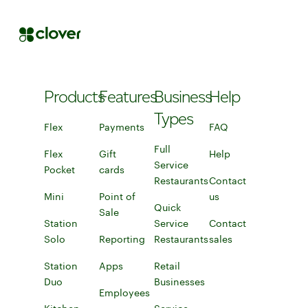
Products
Features
Business
Help
Types
Flex
Flex
Payments
FAQ
FAQ
Learn more about accepting payments
Full
Flex
Gift
Help
Connect to help
Service
Pocket
cards
Restaurants
Contact
Mini
Mini
Point of
Full Service Restaurants
us
Contact us
Quick
Sale
Learn more about point of sale
Station
Service
Contact
Solo
Discover the Station Solo POS system
Reporting
Restaurants
sales
Connect with a 
Discover tracking and reporting tools
Learn more about quick-service r
Station
Apps
Explore apps to pair with your POS sys
Retail
Duo
Station Duo
Businesses
Employees
Learn more about Clover for reta