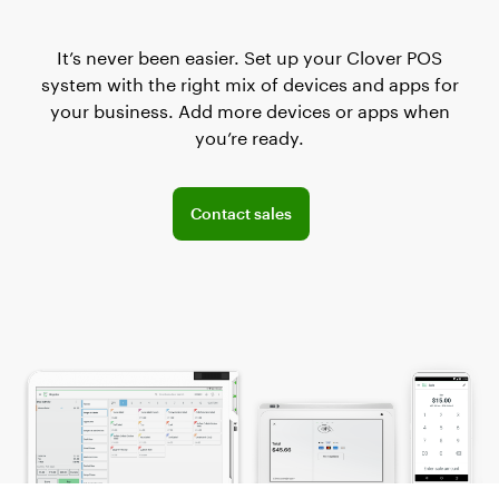
It’s never been easier. Set up your Clover POS
system with the right mix of devices and apps for
your business. Add more devices or apps when
you’re ready.
Connect with the sales team
Contact sales