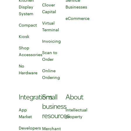
Kitchen
Learn more about employee management to
Service
Clover
Display
Businesses
Capital
Learn more about Clover Capital
System
Kitchen Display System
Service Businesses
eCommerce
Virtual
Compact
eCommerce
Terminal
Compact
Kiosk
Learn more about virtual terminal
Invoicing
Shop
Invoicing
Scan to
Accessories
Order
Learn more about scan to order
Shop accessories for your POS systems
No
Online
Hardware
Ordering
No Hardware
Learn more about Online Ordering
Integrations
Small
About
business
App
Intellectual
resources
Market
Explore app market
property
Developers
Merchant