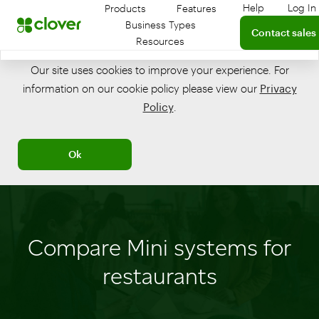
Help
Log In
Products
Features
Get help with
Log
Connect with a 
Business Types
Contact sales
Resources
Our site uses cookies to improve your experience. For
information on our cookie policy please view our
Privacy
Policy
.
Ok
Compare Mini systems for
restaurants