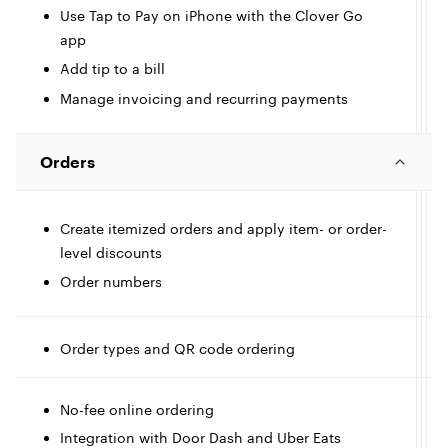
I
Use Tap to Pay on iPhone with the Clover Go
app
c
Add tip to a bill
l
l
Manage invoicing and recurring payments
e
Orders
Create itemized orders and apply item- or order-
level discounts
I
Order numbers
c
l
l
Order types and QR code ordering
t
e
No-fee online ordering
I
l
Integration with Door Dash and Uber Eats