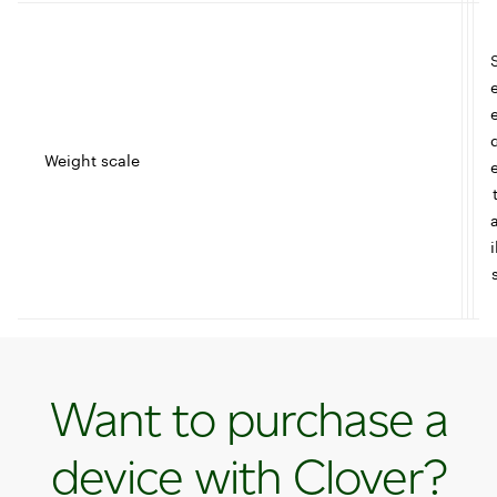
Weight scale
t
I
i
c
l
Want to purchase a
e
device with Clover?