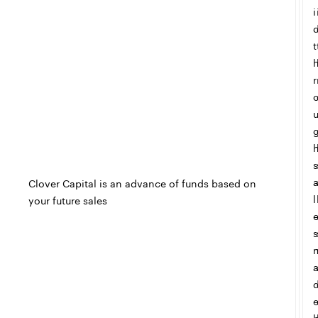
i
t
r
s
Clover Capital is an advance of funds based on
l
your future sales
s