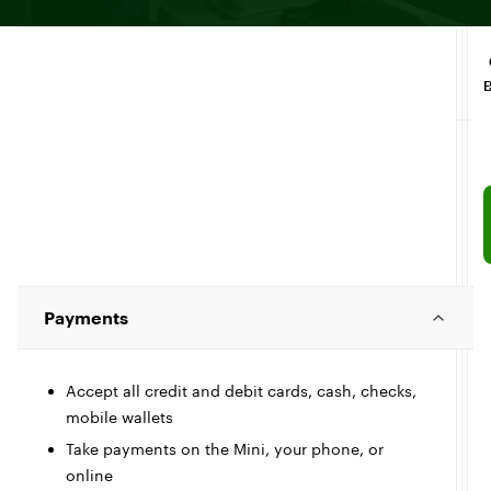
Payments
Accept all credit and debit cards, cash, checks,
mobile wallets
Take payments on the Mini, your phone, or
online