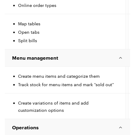
Online order types
c
t
l
I
l
Map tables
Open tabs
c
e
l
Split bills
t
I
Menu management
e
c
l
l
Create menu items and categorize them
I
Track stock for menu items and mark “sold out”
c
e
l
l
Create variations of items and add
customization options
t
e
Operations
I
l