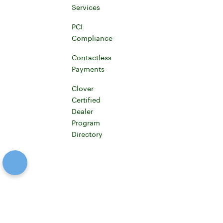
Learn more about Clover for developers
Services
Merchant Services
PCI
Compliance
PCI Compliance
Contactless
Payments
Learn more about contactless payments
Clover
Certified
Dealer
Program
Directory
Certified Clover Dealer Directory
Canada (English)
Facebook
Connect to Twitterx
Connect to YouTube
Connect to Instagram
Connect to LinkedIn
Connect to Github