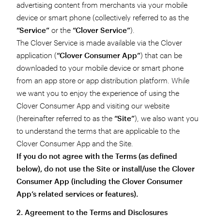
advertising content from merchants via your mobile
device or smart phone (collectively referred to as the
“Service”
or the
“Clover Service”
).
The Clover Service is made available via the Clover
application (
“Clover Consumer App”
) that can be
downloaded to your mobile device or smart phone
from an app store or app distribution platform. While
we want you to enjoy the experience of using the
Clover Consumer App and visiting our website
(hereinafter referred to as the
“Site”
), we also want you
to understand the terms that are applicable to the
Clover Consumer App and the Site.
If you do not agree with the Terms (as defined
below), do not use the Site or install/use the Clover
Consumer App (including the Clover Consumer
App’s related services or features).
2. Agreement to the Terms and Disclosures