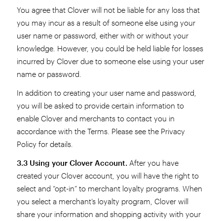
You agree that Clover will not be liable for any loss that
you may incur as a result of someone else using your
user name or password, either with or without your
knowledge. However, you could be held liable for losses
incurred by Clover due to someone else using your user
name or password.
In addition to creating your user name and password,
you will be asked to provide certain information to
enable Clover and merchants to contact you in
accordance with the Terms. Please see the Privacy
Policy for details.
3.3 Using your Clover Account.
After you have
created your Clover account, you will have the right to
select and “opt-in” to merchant loyalty programs. When
you select a merchant’s loyalty program, Clover will
share your information and shopping activity with your