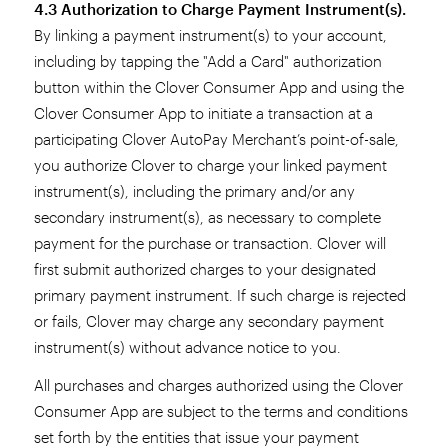
4.3 Authorization to Charge Payment Instrument(s).
By linking a payment instrument(s) to your account,
including by tapping the "Add a Card" authorization
button within the Clover Consumer App and using the
Clover Consumer App to initiate a transaction at a
participating Clover AutoPay Merchant’s point-of-sale,
you authorize Clover to charge your linked payment
instrument(s), including the primary and/or any
secondary instrument(s), as necessary to complete
payment for the purchase or transaction. Clover will
first submit authorized charges to your designated
primary payment instrument. If such charge is rejected
or fails, Clover may charge any secondary payment
instrument(s) without advance notice to you.
All purchases and charges authorized using the Clover
Consumer App are subject to the terms and conditions
set forth by the entities that issue your payment