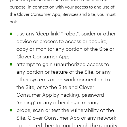
purpose. In connection with your access to and use of
the Clover Consumer App, Services and Site, you must
not:
use any “deep-link”,” robot”, spider or other
device or process to access or acquire,
copy or monitor any portion of the Site or
Clover Consumer App;
attempt to gain unauthorized access to
any portion or feature of the Site, or any
other systems or network connection to
the Site, or to the Site and Clover
Consumer App by hacking, password
“mining” or any other illegal means;
probe, scan or test the vulnerability of the
Site, Clover Consumer App or any network
connected thereto, nor breach the security