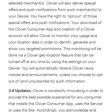
selected merchant(s). Clover will also deliver special
offers and push notifications from such merchant(s) to
your Device. You have the right to “opt-out” of those
special offers and push notifications. Your download of
the Clover Consumer App and creation of a Clover
account will allow Clover to monitor your usage and
your location data in order to identify, generate and
show you targeted promotions. This monitoring will be
done via a Clover geo-location feature that can be
turned off at any time by using the settings on your
Device. You will automatically receive Clover news,
notices and announcements, unless you choose to opt-
out of (and unsubscribe to) such information.
3.4 Updates.
Clover is constantly innovating in order to
provide the best possible experience for any consumer
that installs the Clover Consumer App, uses the Service
or uses the Site. Accordingly, you acknowledge and