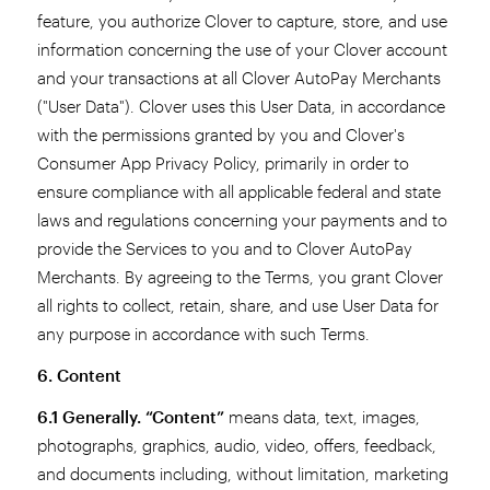
feature, you authorize Clover to capture, store, and use
information concerning the use of your Clover account
and your transactions at all Clover AutoPay Merchants
("User Data"). Clover uses this User Data, in accordance
with the permissions granted by you and Clover's
Consumer App Privacy Policy, primarily in order to
ensure compliance with all applicable federal and state
laws and regulations concerning your payments and to
provide the Services to you and to Clover AutoPay
Merchants. By agreeing to the Terms, you grant Clover
all rights to collect, retain, share, and use User Data for
any purpose in accordance with such Terms.
6. Content
6.1 Generally.
“Content”
means data, text, images,
photographs, graphics, audio, video, offers, feedback,
and documents including, without limitation, marketing