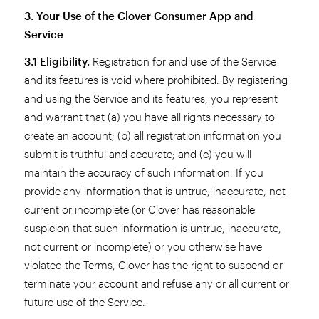
3. Your Use of the Clover Consumer App and
Service
3.1 Eligibility.
Registration for and use of the Service
and its features is void where prohibited. By registering
and using the Service and its features, you represent
and warrant that (a) you have all rights necessary to
create an account; (b) all registration information you
submit is truthful and accurate; and (c) you will
maintain the accuracy of such information. If you
provide any information that is untrue, inaccurate, not
current or incomplete (or Clover has reasonable
suspicion that such information is untrue, inaccurate,
not current or incomplete) or you otherwise have
violated the Terms, Clover has the right to suspend or
terminate your account and refuse any or all current or
future use of the Service.