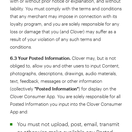
with or without prior notice or explanation, and without
liability. You must comply with the terms and conditions
that any merchant may impose in connection with its
loyalty program, and you are solely responsible for any
loss or damage that you (and Clover) may suffer as a
result of your violation of any such terms and
conditions.
6.3 Your Posted Information.
Clover may, but is not
obliged to, allow you and other users to input Content,
photographs, descriptions, drawings, audio materials,
text, feedback, messages or other information
(collectively
"Posted Information"
) for display on the
Clover Consumer App. You are solely responsible for all
Posted Information you input into the Clover Consumer
App and:
You must not upload, post, email, transmit
or otherwise make available any Posted