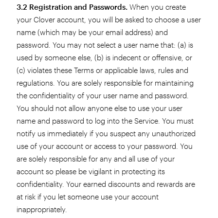
3.2 Registration and Passwords.
When you create
your Clover account, you will be asked to choose a user
name (which may be your email address) and
password. You may not select a user name that: (a) is
used by someone else, (b) is indecent or offensive, or
(c) violates these Terms or applicable laws, rules and
regulations. You are solely responsible for maintaining
the confidentiality of your user name and password.
You should not allow anyone else to use your user
name and password to log into the Service. You must
notify us immediately if you suspect any unauthorized
use of your account or access to your password. You
are solely responsible for any and all use of your
account so please be vigilant in protecting its
confidentiality. Your earned discounts and rewards are
at risk if you let someone use your account
inappropriately.