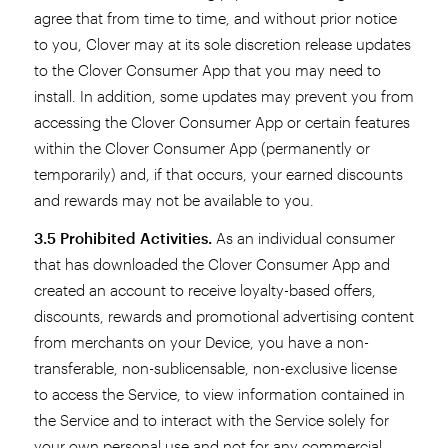
agree that from time to time, and without prior notice
to you, Clover may at its sole discretion release updates
to the Clover Consumer App that you may need to
install. In addition, some updates may prevent you from
accessing the Clover Consumer App or certain features
within the Clover Consumer App (permanently or
temporarily) and, if that occurs, your earned discounts
and rewards may not be available to you.
3.5 Prohibited Activities.
As an individual consumer
that has downloaded the Clover Consumer App and
created an account to receive loyalty-based offers,
discounts, rewards and promotional advertising content
from merchants on your Device, you have a non-
transferable, non-sublicensable, non-exclusive license
to access the Service, to view information contained in
the Service and to interact with the Service solely for
your own personal use and not for any commercial