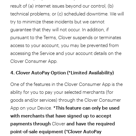
result of (a) internet issues beyond our control, (b)
technical problems; or (c) scheduled downtime. We will
try to minimize these incidents but we cannot
guarantee that they will not occur. In addition, if
pursuant to the Terms, Clover suspends or terminates
access to your account, you may be prevented from
accessing the Service and your account details on the
Clover Consumer App.
4. Clover AutoPay Option (*Limited Availability)
One of the features in the Clover Consumer App is the
ability for you to pay your selected merchants (for
goods and/or services) through the Clover Consumer
App on your Device.
*This feature can only be used
with merchants that have signed up to accept
payments through
Clover
and have the required
point-of-sale equipment (“Clover AutoPay