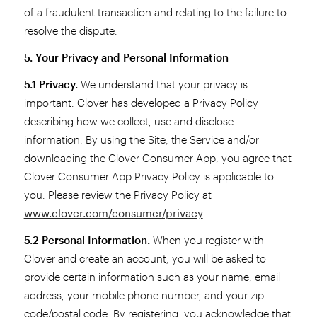
of a fraudulent transaction and relating to the failure to
resolve the dispute.
5. Your Privacy and Personal Information
5.1 Privacy.
We understand that your privacy is
important. Clover has developed a Privacy Policy
describing how we collect, use and disclose
information. By using the Site, the Service and/or
downloading the Clover Consumer App, you agree that
Clover Consumer App Privacy Policy is applicable to
you. Please review the Privacy Policy at
www.clover.com/consumer/privacy
.
5.2 Personal Information.
When you register with
Clover and create an account, you will be asked to
provide certain information such as your name, email
address, your mobile phone number, and your zip
code/postal code. By registering, you acknowledge that