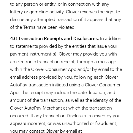
to any person or entity, or in connection with any
lottery or gambling activity. Clover reserves the right to
decline any attempted transaction if it appears that any
of the Terms have been violated.
4.6 Transaction Receipts and Disclosures.
In addition
to statements provided by the entities that issue your
payment instrument(s), Clover may provide you with
an electronic transaction receipt, through a message
within the Clover Consumer App and/or by email to the
email address provided by you, following each Clover
AutoPay transaction initiated using a Clover Consumer
App. The receipt may include the date, location, and
amount of the transaction, as well as the identity of the
Clover AutoPay Merchant at which the transaction
occurred. If any transaction Disclosure received by you
appears incorrect, or was unauthorized or fraudulent,
you may contact Clover by email at