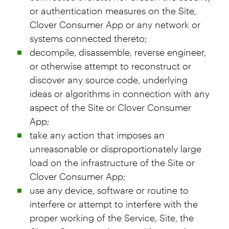
or authentication measures on the Site,
Clover Consumer App or any network or
systems connected thereto;
decompile, disassemble, reverse engineer,
or otherwise attempt to reconstruct or
discover any source code, underlying
ideas or algorithms in connection with any
aspect of the Site or Clover Consumer
App;
take any action that imposes an
unreasonable or disproportionately large
load on the infrastructure of the Site or
Clover Consumer App;
use any device, software or routine to
interfere or attempt to interfere with the
proper working of the Service, Site, the