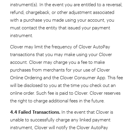
instrument(s). In the event you are entitled to a reversal,
refund, chargeback, or other adjustment associated
with a purchase you made using your account, you
must contact the entity that issued your payment
instrument.
Clover may limit the frequency of Clover AutoPay
transactions that you may make using your Clover
account. Clover may charge you a fee to make
purchases from merchants for your use of Clover
Online Ordering and the Clover Consumer App. This fee
will be disclosed to you at the time you check out an
online order. Such fee is paid to Clover. Clover reserves
the right to charge additional fees in the future.
4.4 Failed Transactions.
In the event that Clover is
unable to successfully charge any linked payment
instrument, Clover will notify the Clover AutoPay