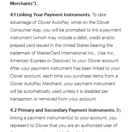
Merchants”).
4.1 Linking Your Payment Instruments.
To take
advantage of Clover AutoPay, while on the Clover
Consumer App, you will be prompted to link a payment
instrument (which may include a debit, credit and/or
prepaid card issued in the United States bearing the
trademark of MasterCard International Inc., Visa Inc.,
American Express or Discover) to your Clover account.
After your payment instrument has been linked to your
Clover account, each time you purchase items from a
Clover AutoPay Merchant, your payment instrument
will be automatically used unless it is disabled per
transaction or removed from your account.
4.2 Primary and Secondary Payment Instruments.
By
linking a payment instrument(s) to your account, you
represent to Clover that you are an authorized user of