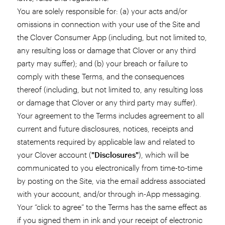
You are solely responsible for: (a) your acts and/or
omissions in connection with your use of the Site and
the Clover Consumer App (including, but not limited to,
any resulting loss or damage that Clover or any third
party may suffer); and (b) your breach or failure to
comply with these Terms, and the consequences
thereof (including, but not limited to, any resulting loss
or damage that Clover or any third party may suffer).
Your agreement to the Terms includes agreement to all
current and future disclosures, notices, receipts and
statements required by applicable law and related to
your Clover account (
"Disclosures"
), which will be
communicated to you electronically from time-to-time
by posting on the Site, via the email address associated
with your account, and/or through in-App messaging.
Your “click to agree” to the Terms has the same effect as
if you signed them in ink and your receipt of electronic