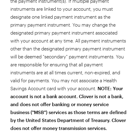
the payment instrument(s). If multiple payment
instruments are linked to your account, you must
designate one linked payment instrument as the
primary payment instrument. You may change the
designated primary payment instrument associated
with your account at any time. All payment instruments
other than the designated primary payment instrument
will be deemed "secondary" payment instruments. You
are responsible for ensuring that all payment
instruments are at all times current, non-expired, and
valid for payments. You may not associate a Health
Savings Account card with your account.
NOTE: Your
account is not a bank account. Clover is not a bank,
and does not offer banking or money service
business ("MSB") services as those terms are defined
by the United States Department of Treasury. Clover
does not offer money transmission services.