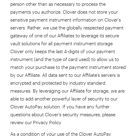
person other than as necessary to process the
payments you authorize. Clover does not store your
sensitive payment instrument information on Clover's
servers. Rather, we use the globally respected payment
gateway of one of our Affiliates to leverage its secure
vault solutions for all payment instrument storage.
Clover only keeps the last 4-digits of your payment
instrument (and the type of card used) to allow us to
match your purchase to the payment instrument stored
by our Affiliate. All data sent to our Affiliate’s servers is
encrypted and protected by industry standard
measures. By leveraging our Affiliate for storage, we are
able to add another powerful layer of security to our
Clover AutoPay solution. If you have any further
questions about Clover's security measures, please
review our Privacy Policy
As a condition of your use of the Clover AutoPay