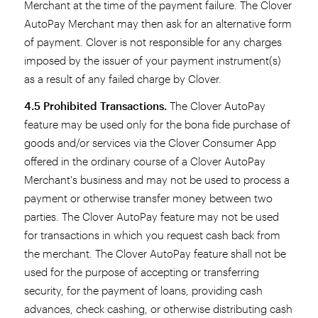
Merchant at the time of the payment failure. The Clover
AutoPay Merchant may then ask for an alternative form
of payment. Clover is not responsible for any charges
imposed by the issuer of your payment instrument(s)
as a result of any failed charge by Clover.
4.5 Prohibited Transactions.
The Clover AutoPay
feature may be used only for the bona fide purchase of
goods and/or services via the Clover Consumer App
offered in the ordinary course of a Clover AutoPay
Merchant's business and may not be used to process a
payment or otherwise transfer money between two
parties. The Clover AutoPay feature may not be used
for transactions in which you request cash back from
the merchant. The Clover AutoPay feature shall not be
used for the purpose of accepting or transferring
security, for the payment of loans, providing cash
advances, check cashing, or otherwise distributing cash