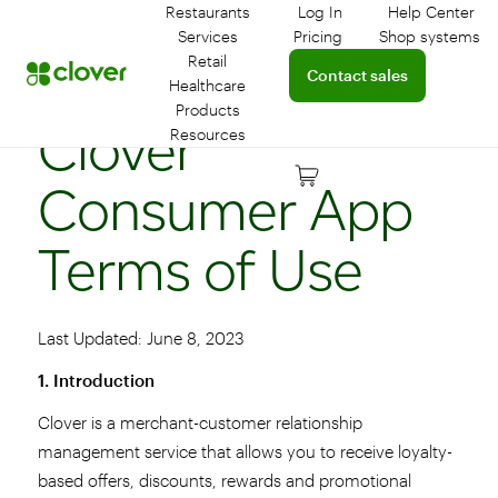
Restaurants
Log In
Help Center
Log in to your dashboar
Connect 
Services
Pricing
Shop systems
Learn more about device
Retail
Connect with a sales team 
Contact sales
Healthcare
Products
Clover
Resources
Consumer App
Terms of Use
Last Updated: June 8, 2023
1. Introduction
Clover is a merchant-customer relationship
management service that allows you to receive loyalty-
based offers, discounts, rewards and promotional