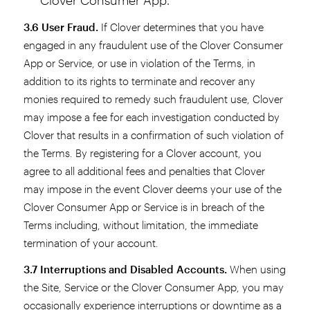
3.6 User Fraud.
If Clover determines that you have
engaged in any fraudulent use of the Clover Consumer
App or Service, or use in violation of the Terms, in
addition to its rights to terminate and recover any
monies required to remedy such fraudulent use, Clover
may impose a fee for each investigation conducted by
Clover that results in a confirmation of such violation of
the Terms. By registering for a Clover account, you
agree to all additional fees and penalties that Clover
may impose in the event Clover deems your use of the
Clover Consumer App or Service is in breach of the
Terms including, without limitation, the immediate
termination of your account.
3.7 Interruptions and Disabled Accounts.
When using
the Site, Service or the Clover Consumer App, you may
occasionally experience interruptions or downtime as a