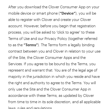
After you download the Clover Consumer App on your
mobile device or smart phone (
“Device”
), you will be
able to register with Clover and create your Clover
account. However, before you begin that registration
process, you will be asked to “click to agree” to these
Terms of Use and our Privacy Policy (together referred
to as the
“Terms”
). The Terms form a legally binding
contract between you and Clover in relation to your use
of the Site, the Clover Consumer Apps and the
Services. If you agree to be bound by the Terms, you
represent and warrant that: You are of the legal age of
majority in the jurisdiction in which you reside and have
the right and authority to agree to the Terms. You will
only use the Site and the Clover Consumer App in
accordance with these Terms, as updated by Clover
from time to time in its sole discretion, and all applicable
laws, rules and regulations.