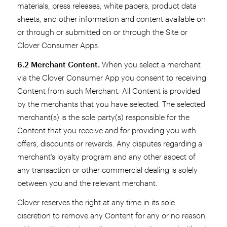
materials, press releases, white papers, product data
sheets, and other information and content available on
or through or submitted on or through the Site or
Clover Consumer Apps.
6.2 Merchant Content.
When you select a merchant
via the Clover Consumer App you consent to receiving
Content from such Merchant. All Content is provided
by the merchants that you have selected. The selected
merchant(s) is the sole party(s) responsible for the
Content that you receive and for providing you with
offers, discounts or rewards. Any disputes regarding a
merchant’s loyalty program and any other aspect of
any transaction or other commercial dealing is solely
between you and the relevant merchant.
Clover reserves the right at any time in its sole
discretion to remove any Content for any or no reason,