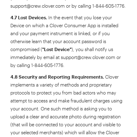
support@crew.clover.com or by calling 1-844-605-1776.
4.7 Lost Devices.
In the event that you lose your
Device on which a Clover Consumer App is installed
and your payment instrument is linked, or if you
otherwise learn that your account password is
compromised (
"Lost Device"
), you shall notify us
immediately by email at support@crew.clover.com or
by calling 1-844-605-1776.
4.8 Security and Reporting Requirements.
Clover
implements a variety of methods and proprietary
protocols to protect you from bad actors who may
attempt to access and make fraudulent charges using
your account. One such method is asking you to
upload a clear and accurate photo during registration
(that will be connected to your account and visible to
your selected merchants) which will allow the Clover