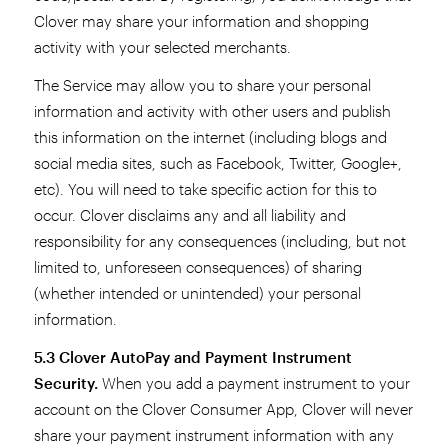
Clover may share your information and shopping
activity with your selected merchants.
The Service may allow you to share your personal
information and activity with other users and publish
this information on the internet (including blogs and
social media sites, such as Facebook, Twitter, Google+,
etc). You will need to take specific action for this to
occur. Clover disclaims any and all liability and
responsibility for any consequences (including, but not
limited to, unforeseen consequences) of sharing
(whether intended or unintended) your personal
information.
5.3 Clover AutoPay and Payment Instrument
Security.
When you add a payment instrument to your
account on the Clover Consumer App, Clover will never
share your payment instrument information with any