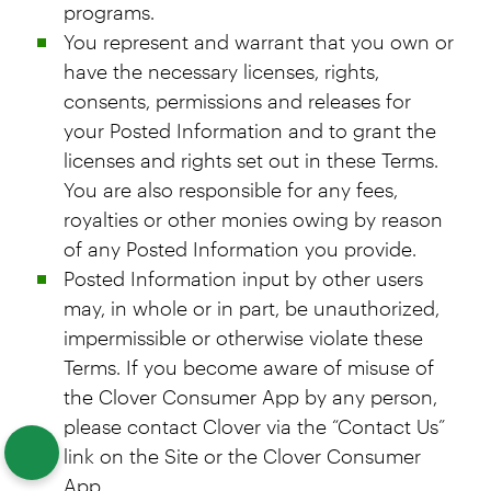
programs.
You represent and warrant that you own or
have the necessary licenses, rights,
consents, permissions and releases for
your Posted Information and to grant the
licenses and rights set out in these Terms.
You are also responsible for any fees,
royalties or other monies owing by reason
of any Posted Information you provide.
Posted Information input by other users
may, in whole or in part, be unauthorized,
impermissible or otherwise violate these
Terms. If you become aware of misuse of
the Clover Consumer App by any person,
please contact Clover via the “Contact Us”
link on the Site or the Clover Consumer
App.