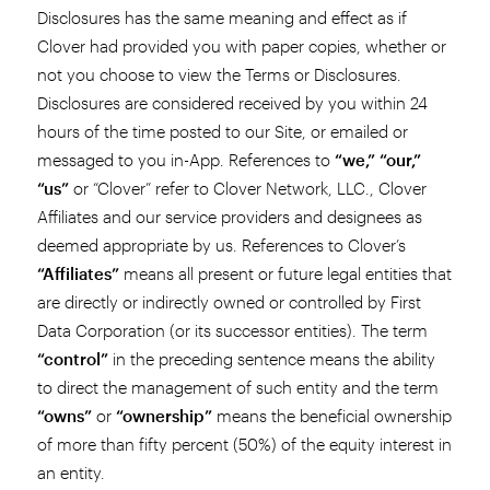
Disclosures has the same meaning and effect as if
Clover had provided you with paper copies, whether or
not you choose to view the Terms or Disclosures.
Disclosures are considered received by you within 24
hours of the time posted to our Site, or emailed or
messaged to you in-App. References to
“we,” “our,”
“us”
or “Clover” refer to Clover Network, LLC., Clover
Affiliates and our service providers and designees as
deemed appropriate by us. References to Clover’s
“Affiliates”
means all present or future legal entities that
are directly or indirectly owned or controlled by First
Data Corporation (or its successor entities). The term
“control”
in the preceding sentence means the ability
to direct the management of such entity and the term
“owns”
or
“ownership”
means the beneficial ownership
of more than fifty percent (50%) of the equity interest in
an entity.