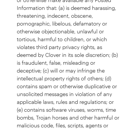
Information that: (a) is deemed harassing,
threatening, indecent, obscene,
pornographic, libelous, defamatory or
otherwise objectionable, unlawful or
tortious, harmful to children, or which
violates third party privacy rights, as
deemed by Clover in its sole discretion; (b)
is fraudulent, false, misleading or
deceptive; (c) will or may infringe the
intellectual property rights of others; (d)
contains spam or otherwise duplicative or
unsolicited messages in violation of any
applicable laws, rules and regulations; or
(e) contains software viruses, worms, time
bombs, Trojan horses and other harmful or
malicious code, files, scripts, agents or