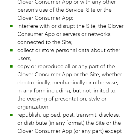
Clover Consumer App or with any other
person’s use of the Service, Site or the
Clover Consumer App;
interfere with or disrupt the Site, the Clover
Consumer App or servers or networks
connected to the Site;
collect or store personal data about other
users;
copy or reproduce all or any part of the
Clover Consumer App or the Site, whether
electronically, mechanically or otherwise,
in any form including, but not limited to,
the copying of presentation, style or
organization;
republish, upload, post, transmit, disclose,
or distribute (in any format) the Site or the
Clover Consumer App (or any part) except