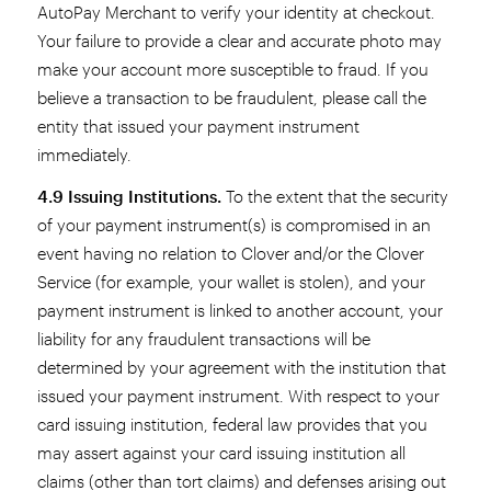
AutoPay Merchant to verify your identity at checkout.
Your failure to provide a clear and accurate photo may
make your account more susceptible to fraud. If you
believe a transaction to be fraudulent, please call the
entity that issued your payment instrument
immediately.
4.9 Issuing Institutions.
To the extent that the security
of your payment instrument(s) is compromised in an
event having no relation to Clover and/or the Clover
Service (for example, your wallet is stolen), and your
payment instrument is linked to another account, your
liability for any fraudulent transactions will be
determined by your agreement with the institution that
issued your payment instrument. With respect to your
card issuing institution, federal law provides that you
may assert against your card issuing institution all
claims (other than tort claims) and defenses arising out