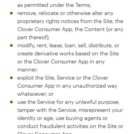
as permitted under the Terms;
remove, relocate or otherwise alter any
proprietary rights notices from the Site, the
Clover Consumer App, the Content (or any
part thereof);
modify, rent, lease, loan, sell, distribute, or
create derivative works based on the Site
or the Clover Consumer App in any
manner;
exploit the Site, Service or the Clover
Consumer App in any unauthorized way
whatsoever; or
use the Service for any unlawful purpose,
tamper with the Service, misrepresent your
identity or age, use buying agents or
conduct fraudulent activities on the Site or
Clover Consumer App.