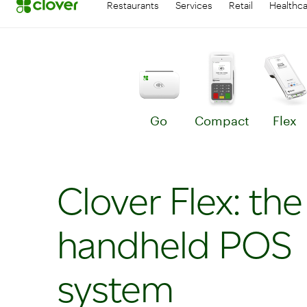
Restaurants
Services
Retail
Healthc
Go
Compact
Flex
Learn more about Go
Le
Clover Flex: the
handheld POS
system