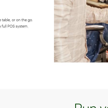
 table, or on the go.
 a full POS system.