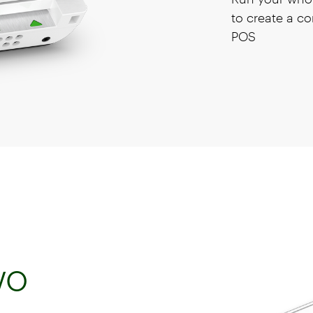
to create a co
POS
wo