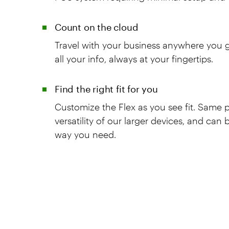
Count on the cloud
Travel with your business anywhere you go
all your info, always at your fingertips.
Find the right fit for you
Customize the Flex as you see fit. Same
versatility of our larger devices, and can
way you need.