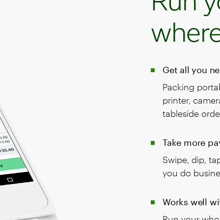
Run y
where
Get all you n
Packing portab
printer, came
tableside orde
Take more pa
Swipe, dip, t
you do busine
Works well wi
Run your whol