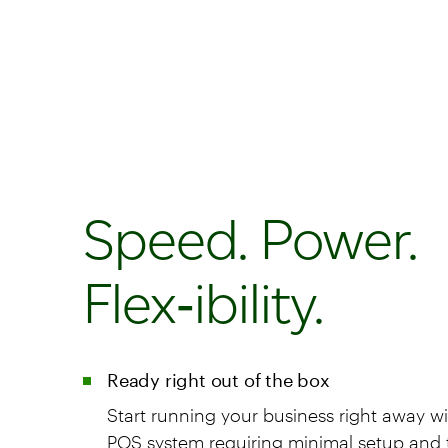
Speed. Power.
Flex‑ibility.
Ready right out of the box
Start running your business right away wi
POS system requiring minimal setup and t