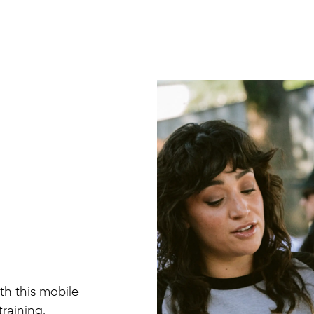
th this mobile
raining.