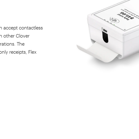
h accept contactless
th other Clover
rations. The
only receipts, Flex