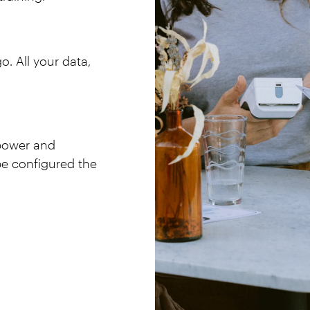
. All your data,
 power and
 be configured the