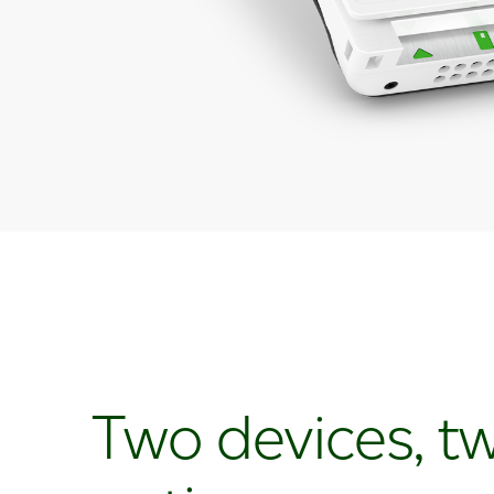
Two devices, t