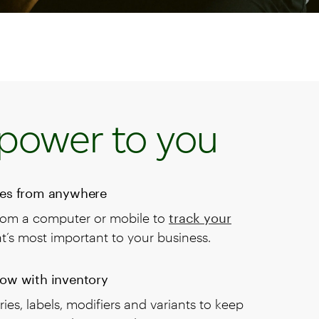
power to you
les from anywhere
rom a computer or mobile to
track your
’s most important to your business.
now with inventory
ies, labels, modifiers and variants to keep