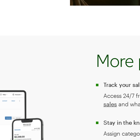
More 
Track your sa
Access 24/7 f
sales
and what
Stay in the k
Assign categor