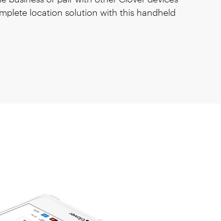
mplete location solution with this handheld