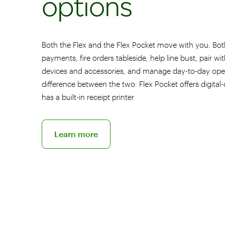
options
Both the Flex and the Flex Pocket move with you. Bot
payments, fire orders tableside, help line bust, pair wi
devices and accessories, and manage day-to-day ope
difference between the two: Flex Pocket offers digital-
has a built-in receipt printer.
Discover the Flex Pocket POS
Learn more