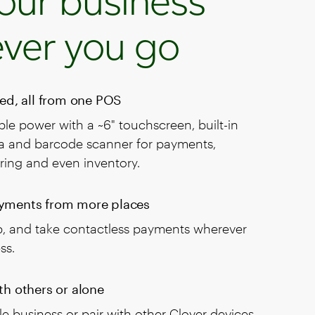
our business
ver you go
eed, all from one POS
le power with a ~6" touchscreen, built-in
ra and barcode scanner for payments,
ring and even inventory.
yments from more places
ap, and take contactless payments wherever
ss.
th others or alone
e business or pair with other Clover devices