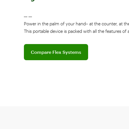
__ __
Power in the palm of your hand– at the counter, at the
This portable device is packed with all the features of
Explore software plans for Flex
Compare Flex Systems