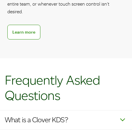
entire team, or whenever touch screen control isn’t
desired.
Learn more about KDS accessories
Learn more
Frequently Asked
Questions
What is a Clover KDS?