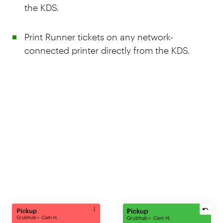
the KDS.
Print Runner tickets on any network-
connected printer directly from the KDS.