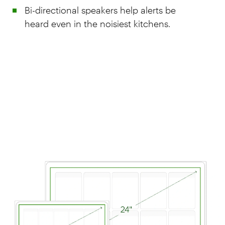
Bi-directional speakers help alerts be
heard even in the noisiest kitchens.