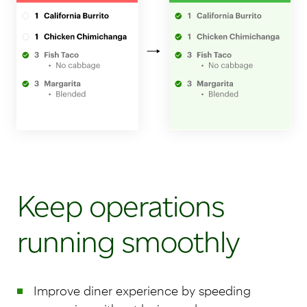
Keep operations
running smoothly
Improve diner experience by speeding