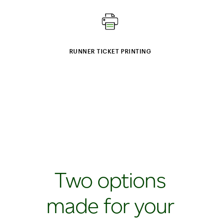
RUNNER TICKET PRINTING
Two options
made for your