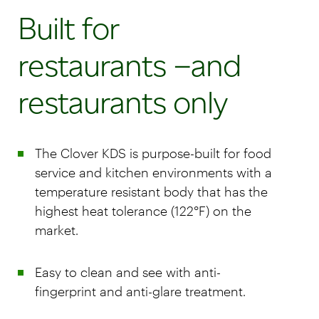
Built for
restaurants –and
restaurants only
The Clover KDS is purpose-built for food
service and kitchen environments with a
temperature resistant body that has the
highest heat tolerance (122°F) on the
market.
Easy to clean and see with anti-
fingerprint and anti-glare treatment.