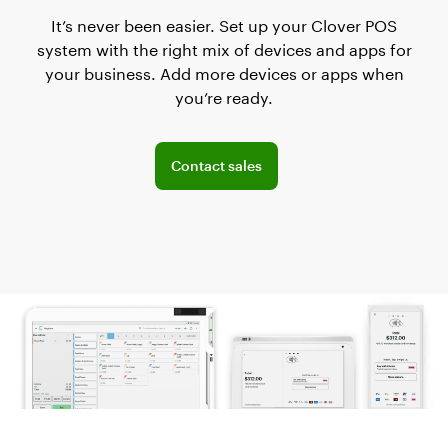
It’s never been easier. Set up your Clover POS
system with the right mix of devices and apps for
your business. Add more devices or apps when
you’re ready.
Explore POS offerings for your business
Contact sales