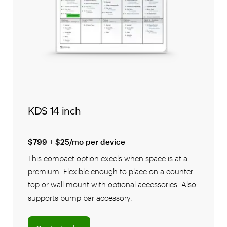
KDS 14 inch
$799 + $25/mo per device
This compact option excels when space is at a
premium. Flexible enough to place on a counter
top or wall mount with optional accessories. Also
supports bump bar accessory.
Connect with a sales team professional