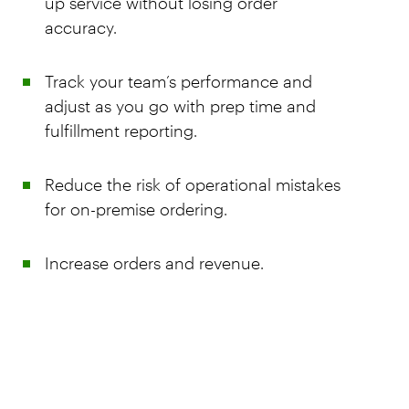
up service without losing order
accuracy.
Track your team’s performance and
adjust as you go with prep time and
fulfillment reporting.
Reduce the risk of operational mistakes
for on-premise ordering.
Increase orders and revenue.