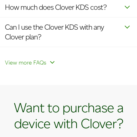
How much does Clover KDS cost?
Can I use the Clover KDS with any
Clover plan?
Is the Clover KDS compatible with a
kitchen printer?
View more FAQs
Want to purchase a
device with Clover?