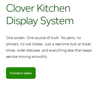
Clover Kitchen
Display System
One screen. One source of truth. No pens, no
printers, no lost tickets. Just a real-time look at ticket
times, order statuses, and everything else that keeps
service moving smoothly.
Connect with a sales team professional
Contact sales