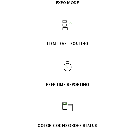
EXPO MODE
ITEM LEVEL ROUTING
PREP TIME REPORTING
COLOR‑CODED ORDER STATUS