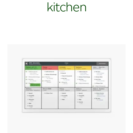
kitchen