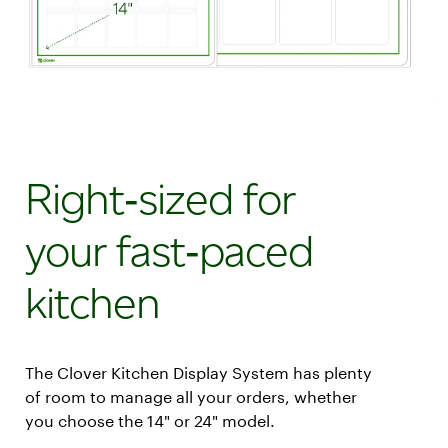
Right‑sized for
your fast‑paced
kitchen
The Clover Kitchen Display System has plenty
of room to manage all your orders, whether
you choose the 14" or 24" model.