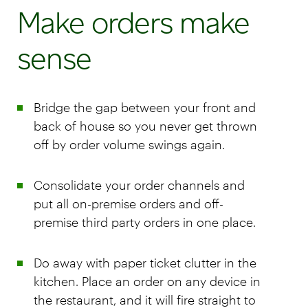
Make orders make
sense
Bridge the gap between your front and
back of house so you never get thrown
off by order volume swings again.
Consolidate your order channels and
put all on-premise orders and off-
premise third party orders in one place.
Do away with paper ticket clutter in the
kitchen. Place an order on any device in
the restaurant, and it will fire straight to