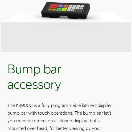
Bump bar
accessory
The KB9000 is a fully programmable kitchen display
bump bar with touch operations. The bump bar let’s
you manage orders on a kitchen display that is
mounted over head, for better viewing by your