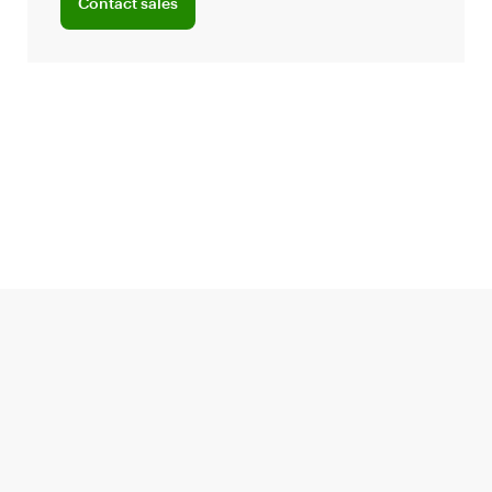
Contact sales