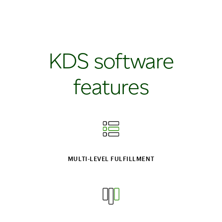
KDS software
features
MULTI‑LEVEL FULFILLMENT