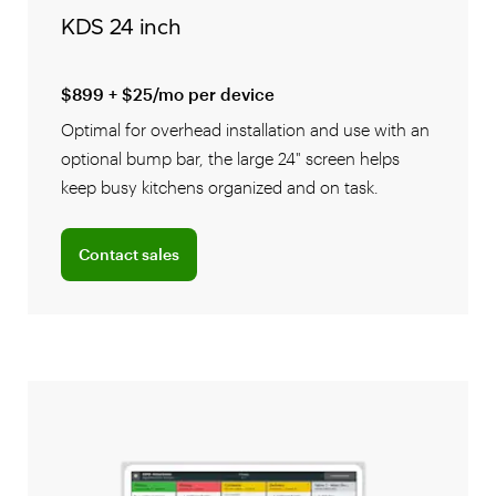
KDS 24 inch
$899 + $25/mo per device
Optimal for overhead installation and use with an
optional bump bar, the large 24" screen helps
keep busy kitchens organized and on task.
Connect with a sales team professional
Contact sales