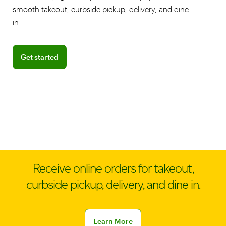
smooth takeout, curbside pickup, delivery, and dine-
in.
Get started
Get started
Receive online orders for takeout,
curbside pickup, delivery, and dine in.
Learn more about online ordering
Learn More