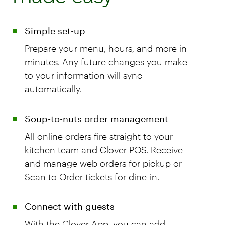
Simple set-up
Prepare your menu, hours, and more in
minutes. Any future changes you make
to your information will sync
automatically.
Soup-to-nuts order management
All online orders fire straight to your
kitchen team and Clover POS. Receive
and manage web orders for pickup or
Scan to Order tickets for dine-in.
Connect with guests
With the Clover App, you can add