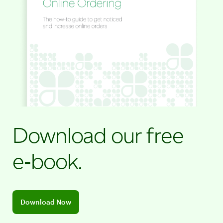
Download our free
e‑book.
Download the Online Ordering E-Book
Download Now