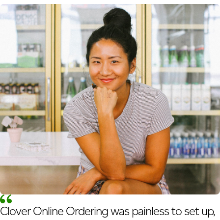
Clover Online Ordering was painless to set up,