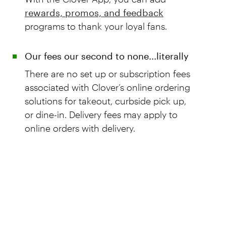
rewards, promos, and feedback
programs to thank your loyal fans.
Our fees our second to none...literally
There are no set up or subscription fees
associated with Clover’s online ordering
solutions for takeout, curbside pick up,
or dine-in. Delivery fees may apply to
online orders with delivery.