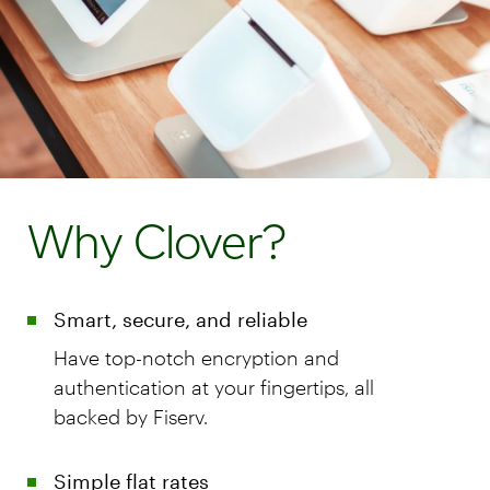
Why Clover?
Smart, secure, and reliable
Have top-notch encryption and
authentication at your fingertips, all
backed by Fiserv.
Simple flat rates