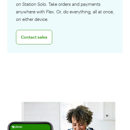
on Station Solo. Take orders and payments
anywhere with Flex. Or, do everything, all at once,
on either device.
Connect with a sales team professional
Contact sales