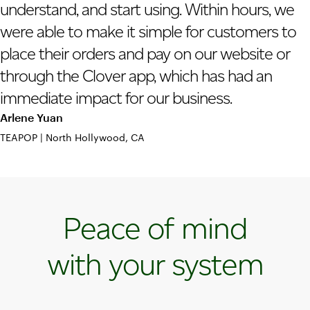
understand, and start using. Within hours, we
were able to make it simple for customers to
place their orders and pay on our website or
through the Clover app, which has had an
immediate impact for our business.
Arlene Yuan
TEAPOP | North Hollywood, CA
Peace of mind
with your system