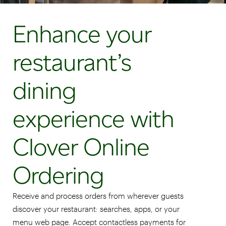
Enhance your
restaurant’s
dining
experience with
Clover Online
Ordering
Receive and process orders from wherever guests
discover your restaurant: searches, apps, or your
menu web page. Accept contactless payments for