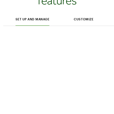
features
SET UP AND MANAGE
CUSTOMIZE