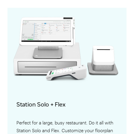
Station Solo + Flex
Perfect for a large, busy restaurant. Do it all with
Station Solo and Flex. Customize your floorplan