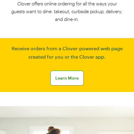
Clover offers online ordering for all the ways your
guests want to dine: takeout; curbside pickup; delivery;
and dine-in.
Receive orders from a Clover-powered web page
created for you or the Clover app.
Learn more about online ordering
Learn More