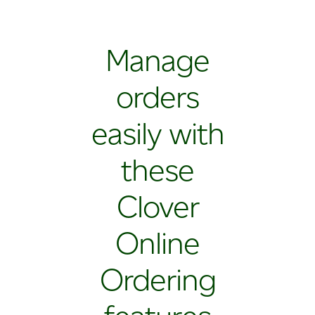
Manage
orders
easily with
these
Clover
Online
Ordering