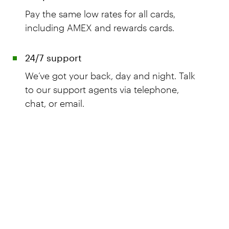
Pay the same low rates for all cards,
including AMEX and rewards cards.
24/7 support
We’ve got your back, day and night. Talk
to our support agents via telephone,
chat, or email.