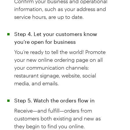
Confirm your business and operational
information, such as your address and
service hours, are up to date.
Step 4. Let your customers know
you’re open for business
You’re ready to tell the world! Promote
your new online ordering page on all
your communication channels:
restaurant signage, website, social
media, and emails.
Step 5. Watch the orders flow in
Receive—and fulfill—orders from
customers both existing and new as
they begin to find you online.