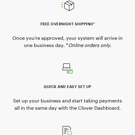
FREE OVERNIGHT SHIPPING*
Once you’re approved, your system will arrive in
one business day. *
Online orders only.
QUICK AND EASY SET UP
Set up your business and start taking payments
all in the same day with the Clover Dashboard.