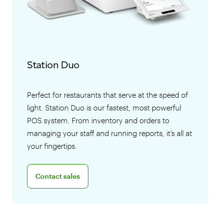
Station Duo
Perfect for restaurants that serve at the speed of
light. Station Duo is our fastest, most powerful
POS system. From inventory and orders to
managing your staff and running reports, it’s all at
your fingertips.
Connect with a sales team professional
Contact sales