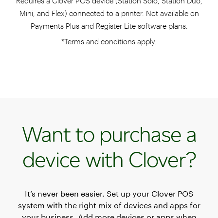
Requires a Clover POS device (Station Solo, Station Duo,
Mini, and Flex) connected to a printer. Not available on
Payments Plus and Register Lite software plans.
*Terms and conditions apply.
Want to purchase a
device with Clover?
It’s never been easier. Set up your Clover POS
system with the right mix of devices and apps for
your business. Add more devices or apps when