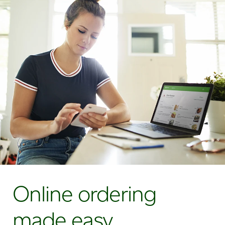
Online ordering
made easy