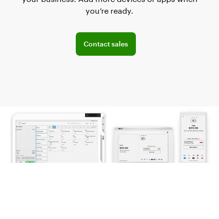
you’re ready.
Explore POS offerings for your business
Contact sales