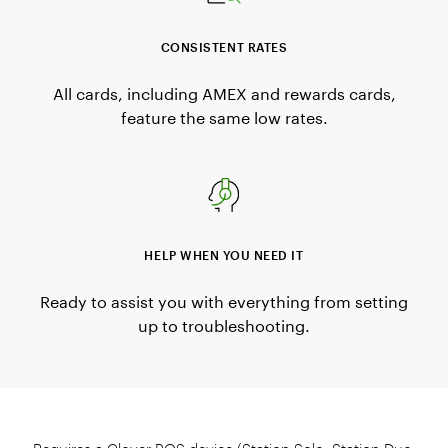
CONSISTENT RATES
All cards, including AMEX and rewards cards,
feature the same low rates.
HELP WHEN YOU NEED IT
Ready to assist you with everything from setting
up to troubleshooting.