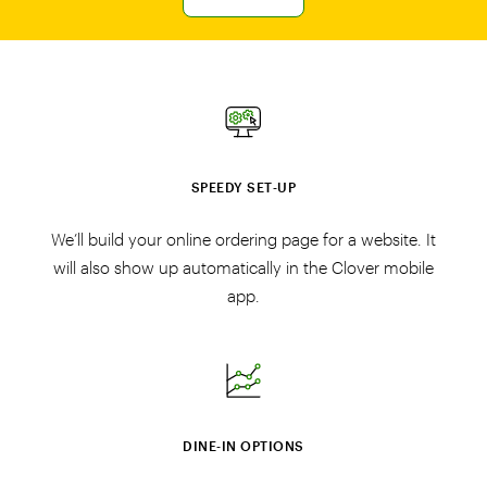
SPEEDY SET‑UP
We’ll build your online ordering page for a website. It
will also show up automatically in the Clover mobile
app.
DINE‑IN OPTIONS