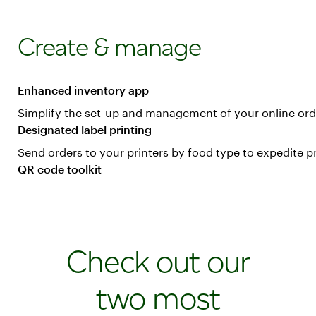
Create & manage
Enhanced inventory app
Simplify the set-up and management of your online or
Designated label printing
Send orders to your printers by food type to expedite p
QR code toolkit
Print stickers and signs with QR codes for various onli
Check out our
two most