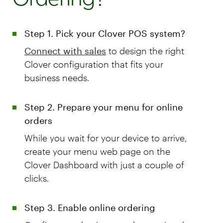
Step 1. Pick your Clover POS system?
Connect with sales
to design the right
Clover configuration that fits your
business needs.
Step 2. Prepare your menu for online
orders
While you wait for your device to arrive,
create your menu web page on the
Clover Dashboard with just a couple of
clicks.
Step 3. Enable online ordering