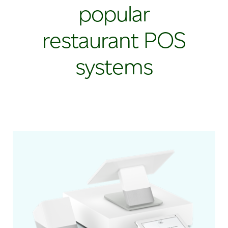
popular
restaurant POS
systems