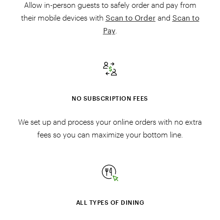
Allow in-person guests to safely order and pay from
their mobile devices with
Scan to Order
and
Scan to
Pay
.
NO SUBSCRIPTION FEES
We set up and process your online orders with no extra
fees so you can maximize your bottom line.
ALL TYPES OF DINING