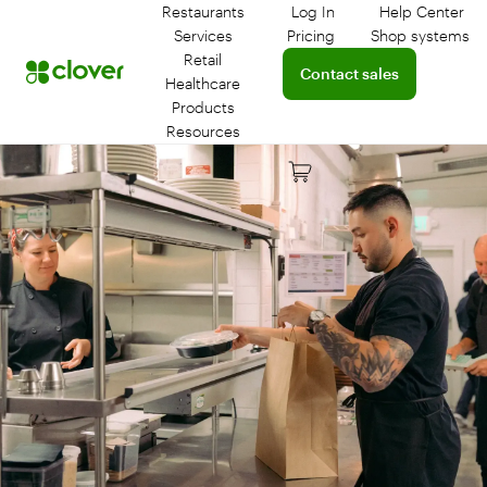
Restaurants
Log In
Help Center
Log in to your dashboar
Connect 
Services
Pricing
Shop systems
Learn more about device
Retail
Connect with a sales team 
Contact sales
Healthcare
Products
Resources