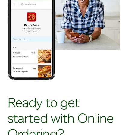
Ready to get
started with Online
Ordering?