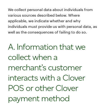
We collect personal data about individuals from
various sources described below. Where
applicable, we indicate whether and why
individuals must provide us with personal data, as
well as the consequences of failing to do so.
A. Information that we
collect when a
merchant’s customer
interacts with a Clover
POS or other Clover
payment method