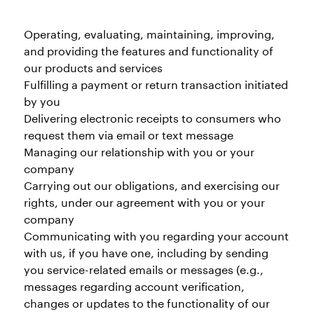
Operating, evaluating, maintaining, improving,
and providing the features and functionality of
our products and services
Fulfilling a payment or return transaction initiated
by you
Delivering electronic receipts to consumers who
request them via email or text message
Managing our relationship with you or your
company
Carrying out our obligations, and exercising our
rights, under our agreement with you or your
company
Communicating with you regarding your account
with us, if you have one, including by sending
you service-related emails or messages (e.g.,
messages regarding account verification,
changes or updates to the functionality of our