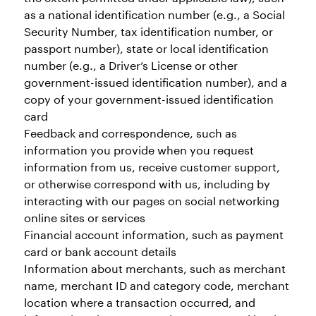
as a national identification number (e.g., a Social
Security Number, tax identification number, or
passport number), state or local identification
number (e.g., a Driver’s License or other
government-issued identification number), and a
copy of your government-issued identification
card
Feedback and correspondence, such as
information you provide when you request
information from us, receive customer support,
or otherwise correspond with us, including by
interacting with our pages on social networking
online sites or services
Financial account information, such as payment
card or bank account details
Information about merchants, such as merchant
name, merchant ID and category code, merchant
location where a transaction occurred, and