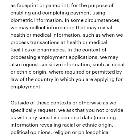
as faceprint or palmprint, for the purpose of
enabling and completing payment using
biometric information. In some circumstances,
we may collect information that may reveal
health or medical information, such as when we
process transactions at health or medical
facilities or pharmacies. In the context of
processing employment applications, we may
also request sensitive information, such as racial
or ethnic origin, where required or permitted by
law of the country in which you are applying for
employment.
Outside of these contexts or otherwise as we
specifically request, we ask that you not provide
us with any sensitive personal data (meaning
information revealing racial or ethnic origin,
political opinions, religion or philosophical