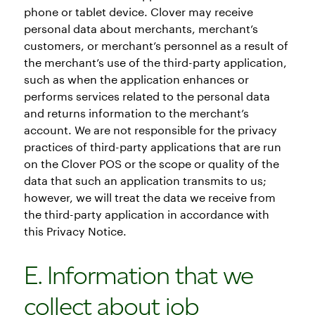
phone or tablet device. Clover may receive
personal data about merchants, merchant’s
customers, or merchant’s personnel as a result of
the merchant’s use of the third-party application,
such as when the application enhances or
performs services related to the personal data
and returns information to the merchant’s
account. We are not responsible for the privacy
practices of third-party applications that are run
on the Clover POS or the scope or quality of the
data that such an application transmits to us;
however, we will treat the data we receive from
the third-party application in accordance with
this Privacy Notice.
E. Information that we
collect about job