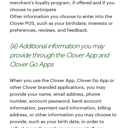
merchant’s loyalty program, if offered and if you
choose to participate
Other information you choose to enter into the
Clover POS, such as your birthdate, interests or
preferences, reviews, and feedback.
(iii) Additional information you may
provide through the Clover App and
Clover Go Apps
When you use the Clover App, Clover Go App or
other Clover branded applications, you may
provide your name, email address, phone
number, account password, bank account
information, payment card information, billing
address, or other information you may choose to
provide, such as your birth date, in order to