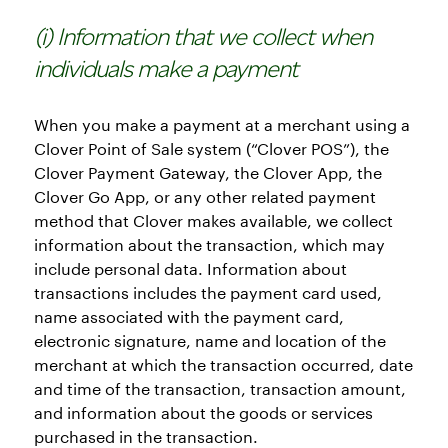
(i) Information that we collect when
individuals make a payment
When you make a payment at a merchant using a
Clover Point of Sale system (“Clover POS”), the
Clover Payment Gateway, the Clover App, the
Clover Go App, or any other related payment
method that Clover makes available, we collect
information about the transaction, which may
include personal data. Information about
transactions includes the payment card used,
name associated with the payment card,
electronic signature, name and location of the
merchant at which the transaction occurred, date
and time of the transaction, transaction amount,
and information about the goods or services
purchased in the transaction.