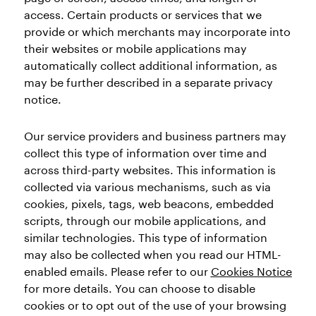
access. Certain products or services that we
provide or which merchants may incorporate into
their websites or mobile applications may
automatically collect additional information, as
may be further described in a separate privacy
notice.
Our service providers and business partners may
collect this type of information over time and
across third-party websites. This information is
collected via various mechanisms, such as via
cookies, pixels, tags, web beacons, embedded
scripts, through our mobile applications, and
similar technologies. This type of information
may also be collected when you read our HTML-
enabled emails. Please refer to our
Cookies Notice
for more details. You can choose to disable
cookies or to opt out of the use of your browsing