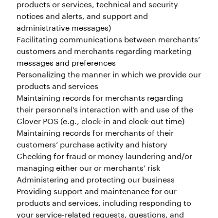
products or services, technical and security
notices and alerts, and support and
administrative messages)
Facilitating communications between merchants’
customers and merchants regarding marketing
messages and preferences
Personalizing the manner in which we provide our
products and services
Maintaining records for merchants regarding
their personnel’s interaction with and use of the
Clover POS (e.g., clock-in and clock-out time)
Maintaining records for merchants of their
customers’ purchase activity and history
Checking for fraud or money laundering and/or
managing either our or merchants’ risk
Administering and protecting our business
Providing support and maintenance for our
products and services, including responding to
your service-related requests, questions, and