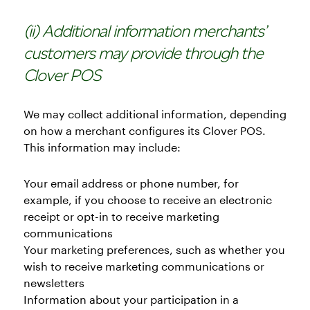
(ii) Additional information merchants’
customers may provide through the
Clover POS
We may collect additional information, depending
on how a merchant configures its Clover POS.
This information may include:
Your email address or phone number, for
example, if you choose to receive an electronic
receipt or opt-in to receive marketing
communications
Your marketing preferences, such as whether you
wish to receive marketing communications or
newsletters
Information about your participation in a