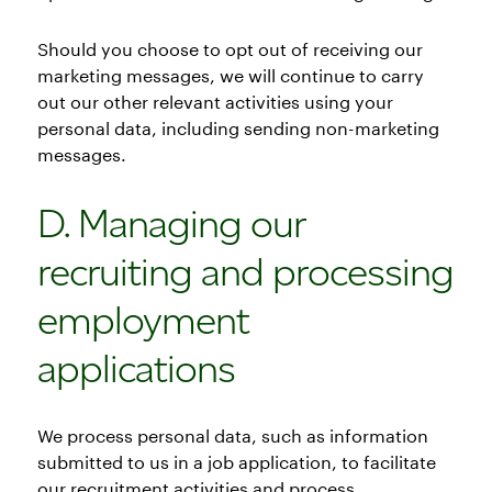
Should you choose to opt out of receiving our
marketing messages, we will continue to carry
out our other relevant activities using your
personal data, including sending non-marketing
messages.
D. Managing our
recruiting and processing
employment
applications
We process personal data, such as information
submitted to us in a job application, to facilitate
our recruitment activities and process