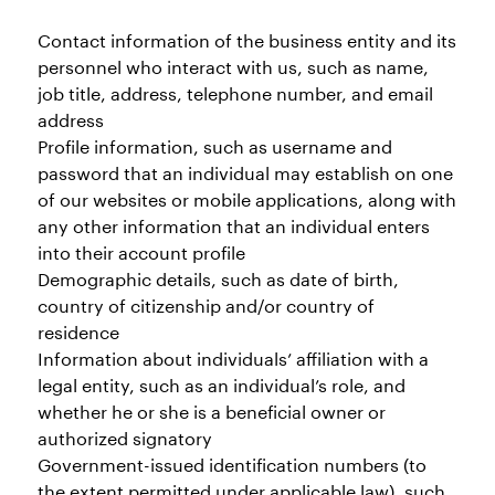
Contact information of the business entity and its
personnel who interact with us, such as name,
job title, address, telephone number, and email
address
Profile information, such as username and
password that an individual may establish on one
of our websites or mobile applications, along with
any other information that an individual enters
into their account profile
Demographic details, such as date of birth,
country of citizenship and/or country of
residence
Information about individuals’ affiliation with a
legal entity, such as an individual’s role, and
whether he or she is a beneficial owner or
authorized signatory
Government-issued identification numbers (to
the extent permitted under applicable law), such