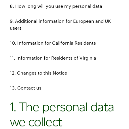
8. How long will you use my personal data
9. Additional information for European and UK
users
10. Information for California Residents
11. Information for Residents of Virginia
12. Changes to this Notice
13. Contact us
1. The personal data
we collect