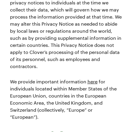
privacy notices to individuals at the time we
collect their data, which will govern how we may
process the information provided at that time. We
may alter this Privacy Notice as needed to abide
by local laws or regulations around the world,
such as by providing supplemental information in
certain countries. This Privacy Notice does not
apply to Clover’s processing of the personal data
of its personnel, such as employees and
contractors.
We provide important information
here
for
individuals located within Member States of the
European Union, countries in the European
Economic Area, the United Kingdom, and
Switzerland (collectively, “Europe” or
“European”).