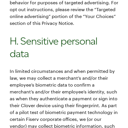
behavior for purposes of targeted advertising. For
opt out instructions, please review the “Targeted
online advertising” portion of the “Your Choices”
section of this Privacy Notice.
H. Sensitive personal
data
In limited circumstances and when permitted by
law, we may collect a merchant’s and/or their
employee’s biometric data to confirm a
merchant’s and/or their employee’s identity, such
as when they authenticate a payment or sign into
their Clover device using their fingerprint. As part
of a pilot test of biometric payment technology in
certain Fiserv corporate offices, we (or our
vendor) may collect biometric information, such