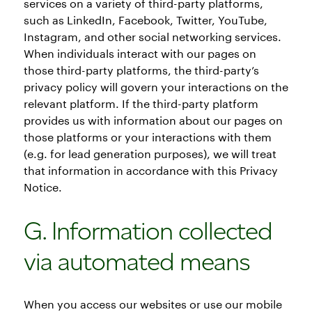
services on a variety of third-party platforms,
such as LinkedIn, Facebook, Twitter, YouTube,
Instagram, and other social networking services.
When individuals interact with our pages on
those third-party platforms, the third-party’s
privacy policy will govern your interactions on the
relevant platform. If the third-party platform
provides us with information about our pages on
those platforms or your interactions with them
(e.g. for lead generation purposes), we will treat
that information in accordance with this Privacy
Notice.
G. Information collected
via automated means
When you access our websites or use our mobile