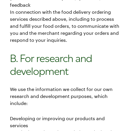
feedback
In connection with the food delivery ordering
services described above, including to process
and fulfill your food orders, to communicate with
you and the merchant regarding your orders and
respond to your inquiries.
B. For research and
development
We use the information we collect for our own
research and development purposes, which
include:
Developing or improving our products and
services