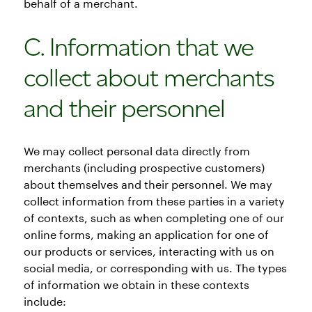
behalf of a merchant.
C. Information that we
collect about merchants
and their personnel
We may collect personal data directly from
merchants (including prospective customers)
about themselves and their personnel. We may
collect information from these parties in a variety
of contexts, such as when completing one of our
online forms, making an application for one of
our products or services, interacting with us on
social media, or corresponding with us. The types
of information we obtain in these contexts
include: