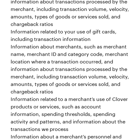
information about transactions processed by the
merchant, including transaction volume, velocity,
amounts, types of goods or services sold, and
chargeback ratios
Information related to your use of gift cards,
including transaction information
Information about merchants, such as merchant
name, merchant ID and category code, merchant
location where a transaction occurred, and
information about transactions processed by the
merchant, including transaction volume, velocity,
amounts, types of goods or services sold, and
chargeback ratios
Information related to a merchant’s use of Clover
products or services, such as account
information, spending thresholds, spending
activity and patterns, and information about the
transactions we process
Information about a merchant’s personnel and