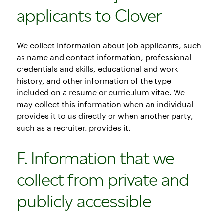
applicants to Clover
We collect information about job applicants, such
as name and contact information, professional
credentials and skills, educational and work
history, and other information of the type
included on a resume or curriculum vitae. We
may collect this information when an individual
provides it to us directly or when another party,
such as a recruiter, provides it.
F. Information that we
collect from private and
publicly accessible