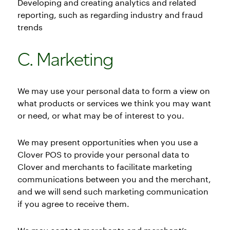
Developing and creating analytics and related
reporting, such as regarding industry and fraud
trends
C. Marketing
We may use your personal data to form a view on
what products or services we think you may want
or need, or what may be of interest to you.
We may present opportunities when you use a
Clover POS to provide your personal data to
Clover and merchants to facilitate marketing
communications between you and the merchant,
and we will send such marketing communication
if you agree to receive them.