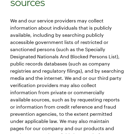
sources
We and our service providers may collect
information about individuals that is publicly
available, including by searching publicly
accessible government lists of restricted or
sanctioned persons (such as the Specially
Designated Nationals And Blocked Persons List),
public records databases (such as company
registries and regulatory filings), and by searching
media and the internet. We and or our third party
verification providers may also collect
information from private or commercially
available sources, such as by requesting reports
or information from credit reference and fraud
prevention agencies, to the extent permitted
under applicable law. We may also maintain
pages for our company and our products and