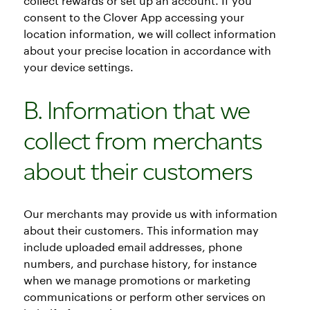
collect rewards or set up an account. If you
consent to the Clover App accessing your
location information, we will collect information
about your precise location in accordance with
your device settings.
B. Information that we
collect from merchants
about their customers
Our merchants may provide us with information
about their customers. This information may
include uploaded email addresses, phone
numbers, and purchase history, for instance
when we manage promotions or marketing
communications or perform other services on