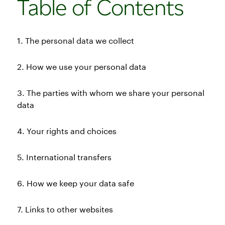
Table of Contents
1. The personal data we collect
2. How we use your personal data
3. The parties with whom we share your personal
data
4. Your rights and choices
5. International transfers
6. How we keep your data safe
7. Links to other websites