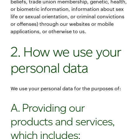
beliefs, trade union membership, genetic, health,
or biometric information, information about sex
life or sexual orientation, or criminal convictions
or offenses) through our websites or mobile
applications, or otherwise to us.
2. How we use your
personal data
We use your personal data for the purposes of:
A. Providing our
products and services,
which includes: