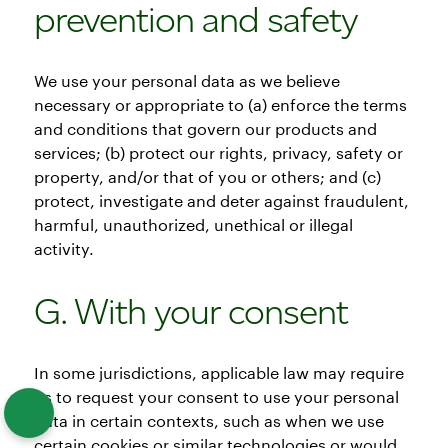
prevention and safety
We use your personal data as we believe
necessary or appropriate to (a) enforce the terms
and conditions that govern our products and
services; (b) protect our rights, privacy, safety or
property, and/or that of you or others; and (c)
protect, investigate and deter against fraudulent,
harmful, unauthorized, unethical or illegal
activity.
G. With your consent
In some jurisdictions, applicable law may require
us to request your consent to use your personal
data in certain contexts, such as when we use
certain cookies or similar technologies or would