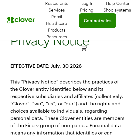
Restaurants
Log In
Help Center
Log in to your dashboar
Connect 
Services
Pricing
Shop systems
Learn more about device
Retail
Connect with a sales team 
Contact sales
Healthcare
Products
Privacy Notice
Resources
EFFECTIVE DATE: July, 30 2026
This “Privacy Notice” describes the practices of
the Clover entity identified below and its
respective subsidiaries and affiliates (collectively,
“Clover”, “we”, “us”, or “our”) and the rights and
choices available to individuals, regarding
personal data. These Clover entities are members
of the Fiserv group of companies. Personal data
means any information that identifies or can