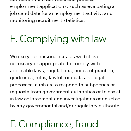
employment applications, such as evaluating a
job candidate for an employment activity, and
monitoring recruitment statistics.
E. Complying with law
We use your personal data as we believe
necessary or appropriate to comply with
applicable laws, regulations, codes of practice,
guidelines, rules, lawful requests and legal
processes, such as to respond to subpoenas or
requests from government authorities or to assist
in law enforcement and investigations conducted
by any governmental and/or regulatory authority.
F. Compliance, fraud