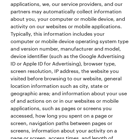
applications, we, our service providers, and our
partners may automatically collect information
about you, your computer or mobile device, and
activity on our websites or mobile applications.
Typically, this information includes your
computer or mobile device operating system type
and version number, manufacturer and model,
device identifier (such as the Google Advertising
ID or Apple ID for Advertising), browser type,
screen resolution, IP address, the website you
visited before browsing to our website, general
location information such as city, state or
geographic area; and information about your use
of and actions on or in our websites or mobile
applications, such as pages or screens you
accessed, how long you spent on a page or
screen, navigation paths between pages or
screens, information about your activity on a
page or screen, access times, and length of