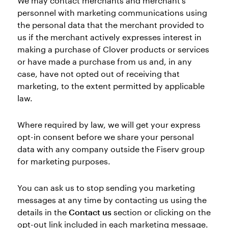
We may contact merchants and merchant’s
personnel with marketing communications using
the personal data that the merchant provided to
us if the merchant actively expresses interest in
making a purchase of Clover products or services
or have made a purchase from us and, in any
case, have not opted out of receiving that
marketing, to the extent permitted by applicable
law.
Where required by law, we will get your express
opt-in consent before we share your personal
data with any company outside the Fiserv group
for marketing purposes.
You can ask us to stop sending you marketing
messages at any time by contacting us using the
details in the
Contact us
section or clicking on the
opt-out link included in each marketing message.