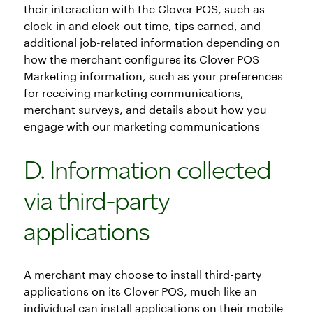
their interaction with the Clover POS, such as
clock-in and clock-out time, tips earned, and
additional job-related information depending on
how the merchant configures its Clover POS
Marketing information, such as your preferences
for receiving marketing communications,
merchant surveys, and details about how you
engage with our marketing communications
D. Information collected
via third-party
applications
A merchant may choose to install third-party
applications on its Clover POS, much like an
individual can install applications on their mobile