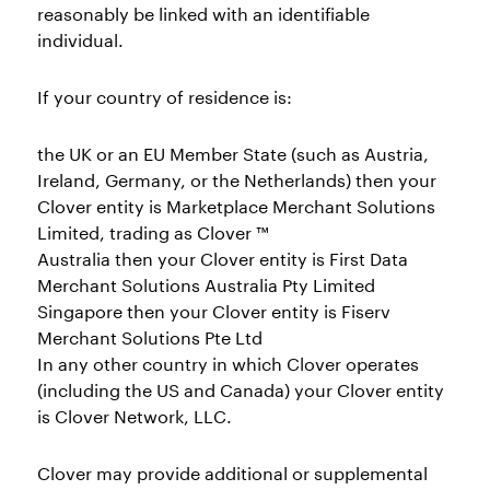
reasonably be linked with an identifiable
individual.
If your country of residence is:
the UK or an EU Member State (such as Austria,
Ireland, Germany, or the Netherlands) then your
Clover entity is Marketplace Merchant Solutions
Limited, trading as Clover ™
Australia then your Clover entity is First Data
Merchant Solutions Australia Pty Limited
Singapore then your Clover entity is Fiserv
Merchant Solutions Pte Ltd
In any other country in which Clover operates
(including the US and Canada) your Clover entity
is Clover Network, LLC.
Clover may provide additional or supplemental