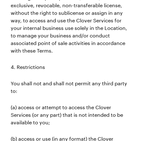
exclusive, revocable, non-transferable license,
without the right to sublicense or assign in any
way, to access and use the Clover Services for
your internal business use solely in the Location,
to manage your business and/or conduct
associated point of sale activities in accordance
with these Terms.
4. Restrictions
You shall not and shall not permit any third party
to:
(a) access or attempt to access the Clover
Services (or any part) that is not intended to be
available to you;
(b) access or use (in any format) the Clover