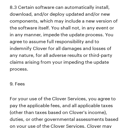
8.3 Certain software can automatically install,
download, and/or deploy updated and/or new
components, which may include a new version of
the software itself. You shall not, in any event or
in any manner, impede the update process. You
agree to assume full responsibility and to
indemnify Clover for all damages and losses of
any nature, for all adverse results or third-party
claims arising from your impeding the update
process.
9. Fees
For your use of the Clover Services, you agree to
pay the applicable fees, and all applicable taxes
(other than taxes based on Clover's income),
duties, or other governmental assessments based
on your use of the Clover Services. Clover may