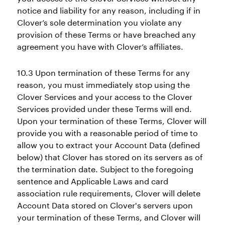
notice and liability for any reason, including if in
Clover’s sole determination you violate any
provision of these Terms or have breached any
agreement you have with Clover’s affiliates.
10.3 Upon termination of these Terms for any
reason, you must immediately stop using the
Clover Services and your access to the Clover
Services provided under these Terms will end.
Upon your termination of these Terms, Clover will
provide you with a reasonable period of time to
allow you to extract your Account Data (defined
below) that Clover has stored on its servers as of
the termination date. Subject to the foregoing
sentence and Applicable Laws and card
association rule requirements, Clover will delete
Account Data stored on Clover's servers upon
your termination of these Terms, and Clover will