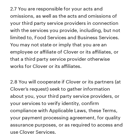
2.7 You are responsible for your acts and
omissions, as well as the acts and omissions of
your third party service providers in connection
with the services you provide, including, but not
limited to, Food Services and Business Services.
You may not state or imply that you are an
employee or affiliate of Clover or its affiliates, or
that a third party service provider otherwise
works for Clover or its affiliates.
2.8 You will cooperate if Clover or its partners (at
Clover’s request) seek to gather information
about you, your third party service providers, or
your services to verify identity, confirm
compliance with Applicable Laws, these Terms,
your payment processing agreement, for quality
assurance purposes, or as required to access and
use Clover Services.