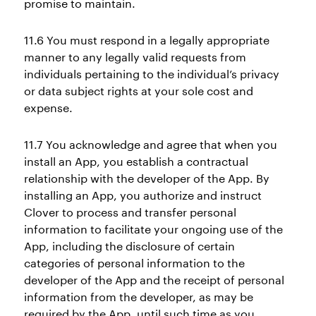
promise to maintain.
11.6 You must respond in a legally appropriate
manner to any legally valid requests from
individuals pertaining to the individual’s privacy
or data subject rights at your sole cost and
expense.
11.7 You acknowledge and agree that when you
install an App, you establish a contractual
relationship with the developer of the App. By
installing an App, you authorize and instruct
Clover to process and transfer personal
information to facilitate your ongoing use of the
App, including the disclosure of certain
categories of personal information to the
developer of the App and the receipt of personal
information from the developer, as may be
required by the App, until such time as you