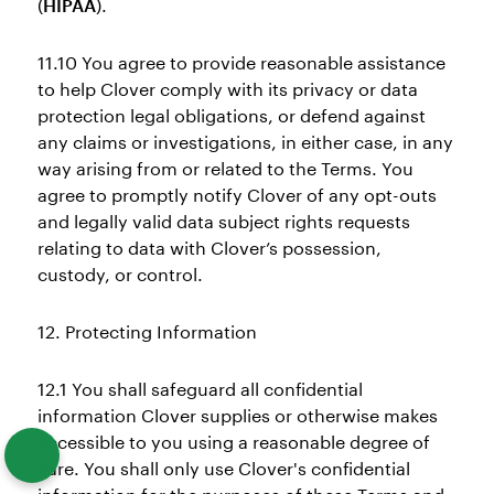
(
HIPAA
).
11.10 You agree to provide reasonable assistance
to help Clover comply with its privacy or data
protection legal obligations, or defend against
any claims or investigations, in either case, in any
way arising from or related to the Terms. You
agree to promptly notify Clover of any opt-outs
and legally valid data subject rights requests
relating to data with Clover’s possession,
custody, or control.
12. Protecting Information
12.1 You shall safeguard all confidential
information Clover supplies or otherwise makes
accessible to you using a reasonable degree of
care. You shall only use Clover's confidential