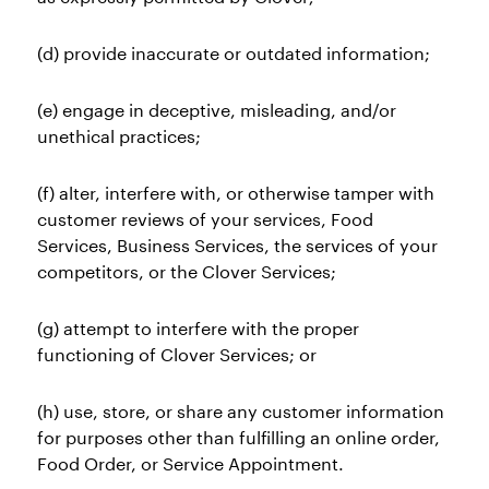
(d) provide inaccurate or outdated information;
(e) engage in deceptive, misleading, and/or
unethical practices;
(f) alter, interfere with, or otherwise tamper with
customer reviews of your services, Food
Services, Business Services, the services of your
competitors, or the Clover Services;
(g) attempt to interfere with the proper
functioning of Clover Services; or
(h) use, store, or share any customer information
for purposes other than fulfilling an online order,
Food Order, or Service Appointment.