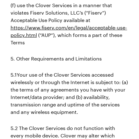
(f) use the Clover Services in a manner that
violates Fiserv Solutions, LLC’s (“Fiserv”)
Acceptable Use Policy available at
https://www.fiserv.com/en/legal/acceptable-use-
policy.html
(“AUP”), which forms a part of these
Terms
5. Other Requirements and Limitations
5.1Your use of the Clover Services accessed
wirelessly or through the Internet is subject to: (a)
the terms of any agreements you have with your
Internet/data provider; and (b) availability,
transmission range and uptime of the services
and any wireless equipment.
5.2 The Clover Services do not function with
every mobile device. Clover may alter which