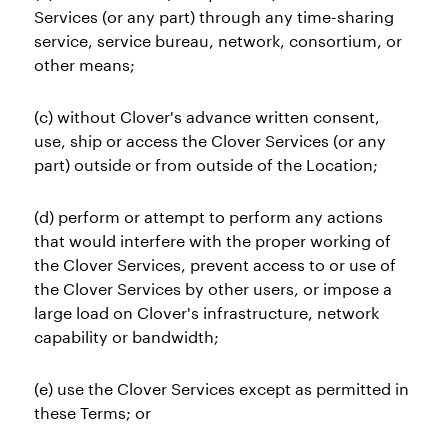
Services (or any part) through any time-sharing
service, service bureau, network, consortium, or
other means;
(c) without Clover's advance written consent,
use, ship or access the Clover Services (or any
part) outside or from outside of the Location;
(d) perform or attempt to perform any actions
that would interfere with the proper working of
the Clover Services, prevent access to or use of
the Clover Services by other users, or impose a
large load on Clover's infrastructure, network
capability or bandwidth;
(e) use the Clover Services except as permitted in
these Terms; or