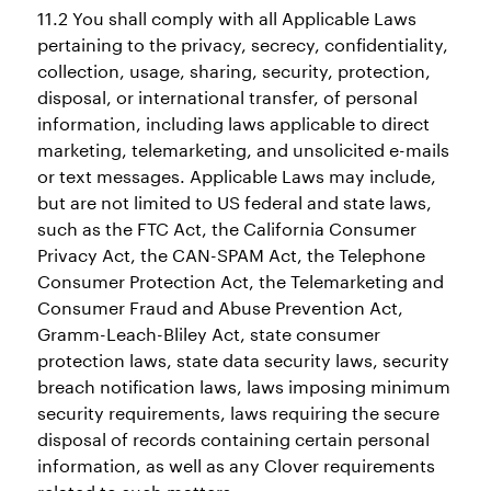
11.2 You shall comply with all Applicable Laws
pertaining to the privacy, secrecy, confidentiality,
collection, usage, sharing, security, protection,
disposal, or international transfer, of personal
information, including laws applicable to direct
marketing, telemarketing, and unsolicited e-mails
or text messages. Applicable Laws may include,
but are not limited to US federal and state laws,
such as the FTC Act, the California Consumer
Privacy Act, the CAN-SPAM Act, the Telephone
Consumer Protection Act, the Telemarketing and
Consumer Fraud and Abuse Prevention Act,
Gramm-Leach-Bliley Act, state consumer
protection laws, state data security laws, security
breach notification laws, laws imposing minimum
security requirements, laws requiring the secure
disposal of records containing certain personal
information, as well as any Clover requirements