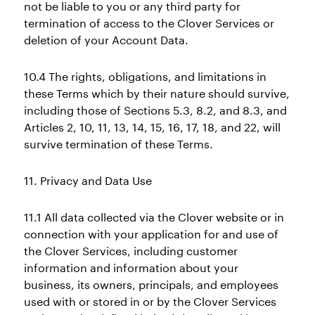
not be liable to you or any third party for
termination of access to the Clover Services or
deletion of your Account Data.
10.4 The rights, obligations, and limitations in
these Terms which by their nature should survive,
including those of Sections 5.3, 8.2, and 8.3, and
Articles 2, 10, 11, 13, 14, 15, 16, 17, 18, and 22, will
survive termination of these Terms.
11. Privacy and Data Use
11.1 All data collected via the Clover website or in
connection with your application for and use of
the Clover Services, including customer
information and information about your
business, its owners, principals, and employees
used with or stored in or by the Clover Services