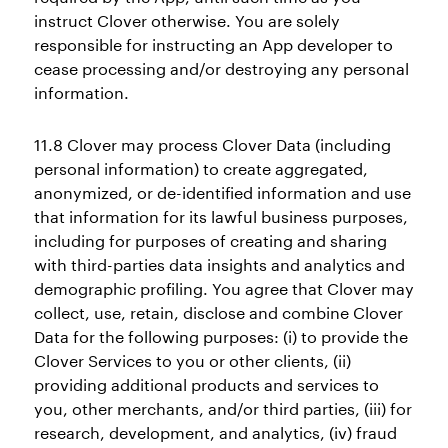
instruct Clover otherwise. You are solely
responsible for instructing an App developer to
cease processing and/or destroying any personal
information.
11.8 Clover may process Clover Data (including
personal information) to create aggregated,
anonymized, or de-identified information and use
that information for its lawful business purposes,
including for purposes of creating and sharing
with third-parties data insights and analytics and
demographic profiling. You agree that Clover may
collect, use, retain, disclose and combine Clover
Data for the following purposes: (i) to provide the
Clover Services to you or other clients, (ii)
providing additional products and services to
you, other merchants, and/or third parties, (iii) for
research, development, and analytics, (iv) fraud