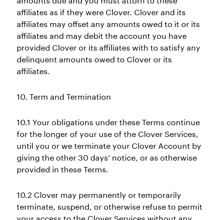
amounts due and you must attorn to these
affiliates as if they were Clover. Clover and its
affiliates may offset any amounts owed to it or its
affiliates and may debit the account you have
provided Clover or its affiliates with to satisfy any
delinquent amounts owed to Clover or its
affiliates.
10. Term and Termination
10.1 Your obligations under these Terms continue
for the longer of your use of the Clover Services,
until you or we terminate your Clover Account by
giving the other 30 days’ notice, or as otherwise
provided in these Terms.
10.2 Clover may permanently or temporarily
terminate, suspend, or otherwise refuse to permit
your access to the Clover Services without any