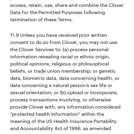
access, retain, use, share and combine the Clover
Data for the Permitted Purposes following
termination of these Terms.
11.9 Unless you have received prior written
consent to do so from Clover, you may not use
the Clover Services to: (a) process personal
information revealing racial or ethnic origin,
political opinions, religious or philosophical
beliefs, or trade union membership; or genetic
data, biometric data, data concerning health, or
data concerning a natural person’s sex life or
sexual orientation; or (b) upload or incorporate,
process transactions involving, or otherwise
provide Clover with, any information considered
“protected health information” within the
meaning of the US Health Insurance Portability
and Accountability Act of 1996, as amended