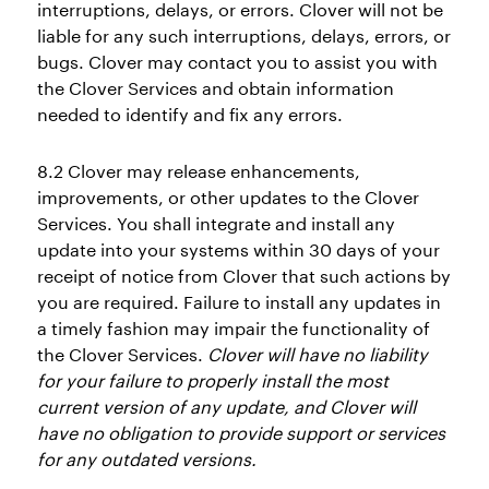
interruptions, delays, or errors. Clover will not be
liable for any such interruptions, delays, errors, or
bugs. Clover may contact you to assist you with
the Clover Services and obtain information
needed to identify and fix any errors.
8.2 Clover may release enhancements,
improvements, or other updates to the Clover
Services. You shall integrate and install any
update into your systems within 30 days of your
receipt of notice from Clover that such actions by
you are required. Failure to install any updates in
a timely fashion may impair the functionality of
the Clover Services.
Clover will have no liability
for your failure to properly install the most
current version of any update, and Clover will
have no obligation to provide support or services
for any outdated versions.