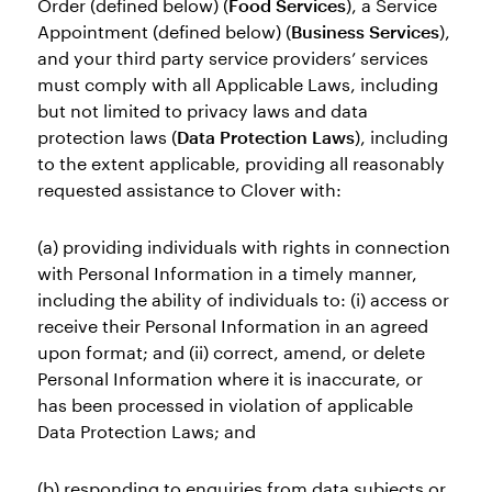
Order (defined below) (
Food Services
), a Service
Appointment (defined below) (
Business Services
),
and your third party service providers’ services
must comply with all Applicable Laws, including
but not limited to privacy laws and data
protection laws (
Data Protection Laws
), including
to the extent applicable, providing all reasonably
requested assistance to Clover with:
(a) providing individuals with rights in connection
with Personal Information in a timely manner,
including the ability of individuals to: (i) access or
receive their Personal Information in an agreed
upon format; and (ii) correct, amend, or delete
Personal Information where it is inaccurate, or
has been processed in violation of applicable
Data Protection Laws; and
(b) responding to enquiries from data subjects or