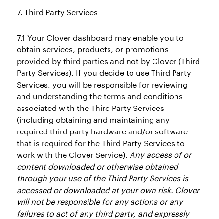
7. Third Party Services
7.1 Your Clover dashboard may enable you to
obtain services, products, or promotions
provided by third parties and not by Clover (Third
Party Services). If you decide to use Third Party
Services, you will be responsible for reviewing
and understanding the terms and conditions
associated with the Third Party Services
(including obtaining and maintaining any
required third party hardware and/or software
that is required for the Third Party Services to
work with the Clover Service).
Any access of or
content downloaded or otherwise obtained
through your use of the Third Party Services is
accessed or downloaded at your own risk. Clover
will not be responsible for any actions or any
failures to act of any third party, and expressly