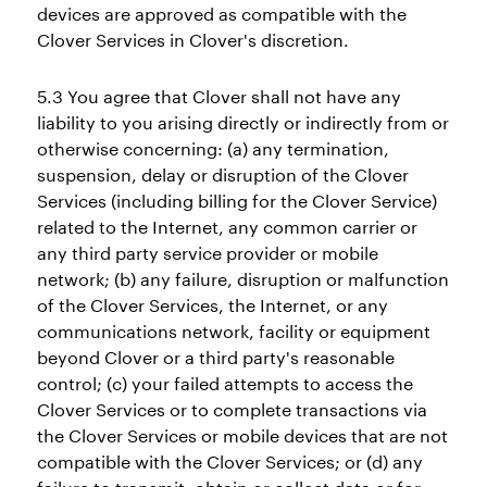
devices are approved as compatible with the
Clover Services in Clover's discretion.
5.3 You agree that Clover shall not have any
liability to you arising directly or indirectly from or
otherwise concerning: (a) any termination,
suspension, delay or disruption of the Clover
Services (including billing for the Clover Service)
related to the Internet, any common carrier or
any third party service provider or mobile
network; (b) any failure, disruption or malfunction
of the Clover Services, the Internet, or any
communications network, facility or equipment
beyond Clover or a third party's reasonable
control; (c) your failed attempts to access the
Clover Services or to complete transactions via
the Clover Services or mobile devices that are not
compatible with the Clover Services; or (d) any