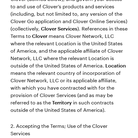
to and use of Clover’s products and services
(including, but not limited to, any version of the
Clover Go application and Clover Online Services)
(collectively,
Clover Services
). References in these
Terms to
Clover
means Clover Network, LLC
where the relevant Location is the United States
of America, and the applicable affiliate of Clover
Network, LLC where the relevant Location is
outside of the United States of America.
Location
means the relevant country of incorporation of
Clover Network, LLC or its applicable affiliate,
with which you have contracted with for the
provision of Clover Services (and as may be
referred to as the
Territory
in such contracts
outside of the United States of America).
2. Accepting the Terms; Use of the Clover
Services