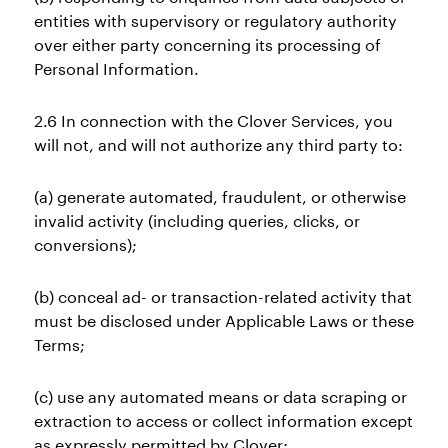
entities with supervisory or regulatory authority
over either party concerning its processing of
Personal Information.
2.6 In connection with the Clover Services, you
will not, and will not authorize any third party to:
(a) generate automated, fraudulent, or otherwise
invalid activity (including queries, clicks, or
conversions);
(b) conceal ad- or transaction-related activity that
must be disclosed under Applicable Laws or these
Terms;
(c) use any automated means or data scraping or
extraction to access or collect information except
as expressly permitted by Clover;