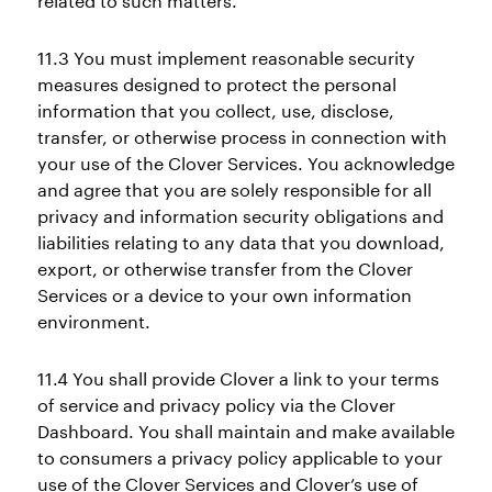
related to such matters.
11.3 You must implement reasonable security
measures designed to protect the personal
information that you collect, use, disclose,
transfer, or otherwise process in connection with
your use of the Clover Services. You acknowledge
and agree that you are solely responsible for all
privacy and information security obligations and
liabilities relating to any data that you download,
export, or otherwise transfer from the Clover
Services or a device to your own information
environment.
11.4 You shall provide Clover a link to your terms
of service and privacy policy via the Clover
Dashboard. You shall maintain and make available
to consumers a privacy policy applicable to your
use of the Clover Services and Clover’s use of