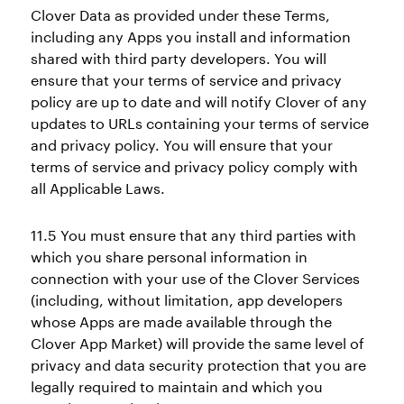
Clover Data as provided under these Terms,
including any Apps you install and information
shared with third party developers. You will
ensure that your terms of service and privacy
policy are up to date and will notify Clover of any
updates to URLs containing your terms of service
and privacy policy. You will ensure that your
terms of service and privacy policy comply with
all Applicable Laws.
11.5 You must ensure that any third parties with
which you share personal information in
connection with your use of the Clover Services
(including, without limitation, app developers
whose Apps are made available through the
Clover App Market) will provide the same level of
privacy and data security protection that you are
legally required to maintain and which you