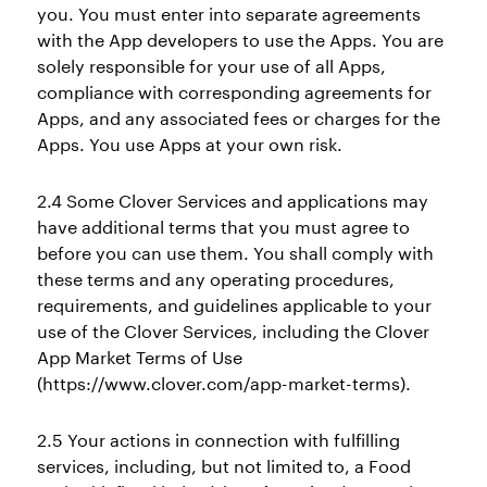
you. You must enter into separate agreements
with the App developers to use the Apps. You are
solely responsible for your use of all Apps,
compliance with corresponding agreements for
Apps, and any associated fees or charges for the
Apps. You use Apps at your own risk.
2.4 Some Clover Services and applications may
have additional terms that you must agree to
before you can use them. You shall comply with
these terms and any operating procedures,
requirements, and guidelines applicable to your
use of the Clover Services, including the Clover
App Market Terms of Use
(https://www.clover.com/app-market-terms).
2.5 Your actions in connection with fulfilling
services, including, but not limited to, a Food