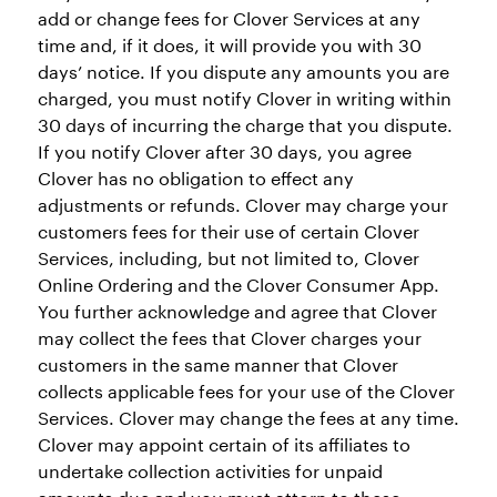
add or change fees for Clover Services at any
time and, if it does, it will provide you with 30
days’ notice. If you dispute any amounts you are
charged, you must notify Clover in writing within
30 days of incurring the charge that you dispute.
If you notify Clover after 30 days, you agree
Clover has no obligation to effect any
adjustments or refunds. Clover may charge your
customers fees for their use of certain Clover
Services, including, but not limited to, Clover
Online Ordering and the Clover Consumer App.
You further acknowledge and agree that Clover
may collect the fees that Clover charges your
customers in the same manner that Clover
collects applicable fees for your use of the Clover
Services. Clover may change the fees at any time.
Clover may appoint certain of its affiliates to
undertake collection activities for unpaid