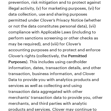
prevention, risk mitigation and to protect against
illegal activity, (v) for marketing purposes, (vi) for
data collection, use and sharing purposes
permitted under Clover’s Privacy Notice (whether
or not the data constitutes personal data), (vii)
compliance with Applicable Laws (including to
perform sanctions screening or other checks as
may be required), and (viii) for Clover’s
accounting purposes and to protect and enforce
Clover’s rights (collectively, the
Permitted
Purposes
). This includes using cardholder
information, dates, transaction details, and other
transaction, business information, and Clover
Data to provide you with analytics products and
services as well as collecting and using
transaction data aggregated with other
merchants' transaction data to provide you, other
merchants, and third parties with analytic
products and services. Clover may continue to