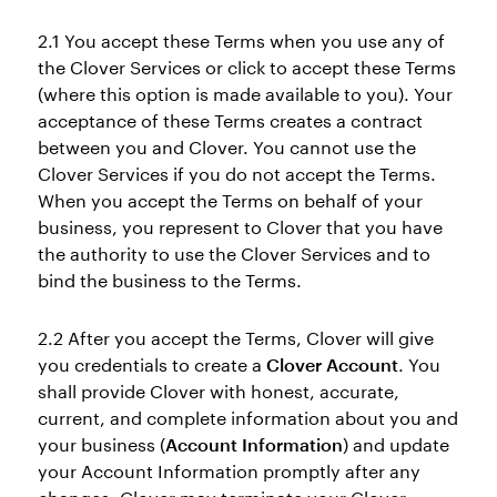
2.1 You accept these Terms when you use any of
the Clover Services or click to accept these Terms
(where this option is made available to you). Your
acceptance of these Terms creates a contract
between you and Clover. You cannot use the
Clover Services if you do not accept the Terms.
When you accept the Terms on behalf of your
business, you represent to Clover that you have
the authority to use the Clover Services and to
bind the business to the Terms.
2.2 After you accept the Terms, Clover will give
you credentials to create a
Clover Account
. You
shall provide Clover with honest, accurate,
current, and complete information about you and
your business (
Account Information
) and update
your Account Information promptly after any