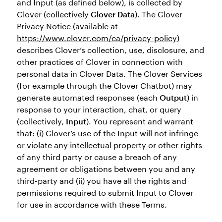
and Input (as defined below), is collected by
Clover (collectively
Clover Data
). The Clover
Privacy Notice (available at
https://www.clover.com/ca/privacy-policy
)
describes Clover’s collection, use, disclosure, and
other practices of Clover in connection with
personal data in Clover Data. The Clover Services
(for example through the Clover Chatbot) may
generate automated responses (each
Output
) in
response to your interaction, chat, or query
(collectively,
Input
). You represent and warrant
that: (i) Clover’s use of the Input will not infringe
or violate any intellectual property or other rights
of any third party or cause a breach of any
agreement or obligations between you and any
third-party and (ii) you have all the rights and
permissions required to submit Input to Clover
for use in accordance with these Terms.