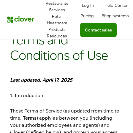
Restaurants
Log In
Help Center
Log in to your dashboa
Connect 
Services
Pricing
Shop systems
Retail
Learn more about devic
Healthcare
Connect with a sales team
Products
Contact sales
Terms and
Resources
Conditions of Use
Last updated: April 17, 2025
1. Introduction
These Terms of Service (as updated from time to
time,
Terms
) apply as between you (including
your authorized employees and agents) and
Clover (defined below), and govern your access