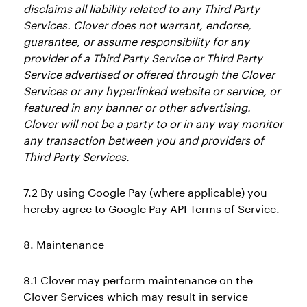
disclaims all liability related to any Third Party
Services. Clover does not warrant, endorse,
guarantee, or assume responsibility for any
provider of a Third Party Service or Third Party
Service advertised or offered through the Clover
Services or any hyperlinked website or service, or
featured in any banner or other advertising.
Clover will not be a party to or in any way monitor
any transaction between you and providers of
Third Party Services.
7.2 By using Google Pay (where applicable) you
hereby agree to
Google Pay API Terms of Service
.
8. Maintenance
8.1 Clover may perform maintenance on the
Clover Services which may result in service