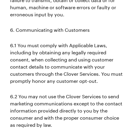
failure to transmit, obtain or collect data or for
human, machine or software errors or faulty or
erroneous input by you.
6. Communicating with Customers
6.1 You must comply with Applicable Laws,
including by obtaining any legally required
consent, when collecting and using customer
contact details to communicate with your
customers through the Clover Services. You must
promptly honor any customer opt-out.
6.2 You may not use the Clover Services to send
marketing communications except to the contact
information provided directly to you by the
consumer and with the proper consumer choice
as required by law.