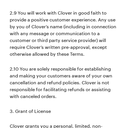
2.9 You will work with Clover in good faith to
provide a positive customer experience. Any use
by you of Clover’s name (including in connection
with any message or communication to a
customer or third party service provider) will
require Clover’s written pre-approval, except
otherwise allowed by these Terms.
2.10 You are solely responsible for establishing
and making your customers aware of your own
cancellation and refund policies. Clover is not
responsible for facilitating refunds or assisting
with canceled orders.
3. Grant of License
Clover grants you a personal, limited, non-