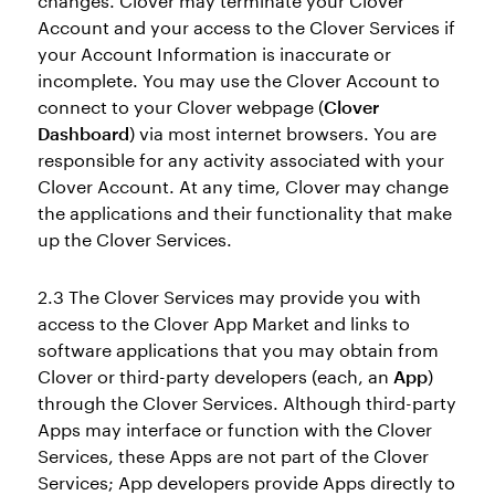
changes. Clover may terminate your Clover
Account and your access to the Clover Services if
your Account Information is inaccurate or
incomplete. You may use the Clover Account to
connect to your Clover webpage (
Clover
Dashboard
) via most internet browsers. You are
responsible for any activity associated with your
Clover Account. At any time, Clover may change
the applications and their functionality that make
up the Clover Services.
2.3 The Clover Services may provide you with
access to the Clover App Market and links to
software applications that you may obtain from
Clover or third-party developers (each, an
App
)
through the Clover Services. Although third-party
Apps may interface or function with the Clover
Services, these Apps are not part of the Clover
Services; App developers provide Apps directly to