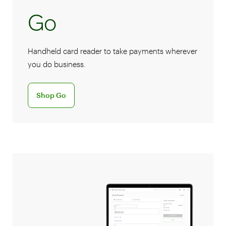
Go
Handheld card reader to take payments wherever
you do business.
Discover the Go handheld card reader
Shop Go