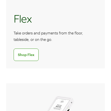
Flex
Take orders and payments from the floor,
tableside, or on the go.
Discover the Flex handheld POS system
Shop Flex