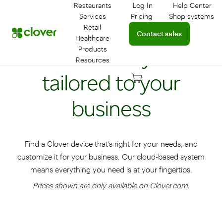
Restaurants
Log In
Help Center
Log in to your dashboar
Connect 
Services
Pricing
Shop systems
Learn more about device
Retail
Connect with a sales team 
Contact sales
Healthcare
Flexible POS systems
Products
Resources
tailored to your
business
Find a Clover device that’s right for your needs, and
customize it for your business. Our cloud-based system
means everything you need is at your fingertips.
Prices shown are only available on Clover.com.