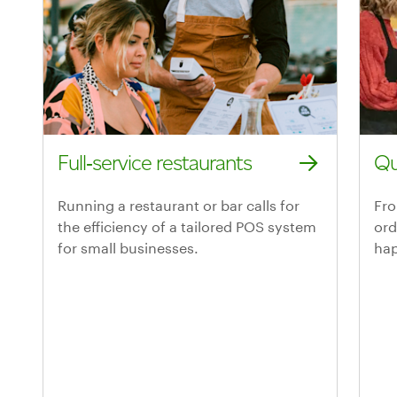
Full‑service restaurants
Qu
Explore Clover for full-service restaurants
Exp
Running a restaurant or bar calls for
Fro
the efficiency of a tailored POS system
ord
for small businesses.
hap