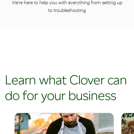
We’re here to help you with everything from setting up
to troubleshooting
Learn what Clover can
do for your business