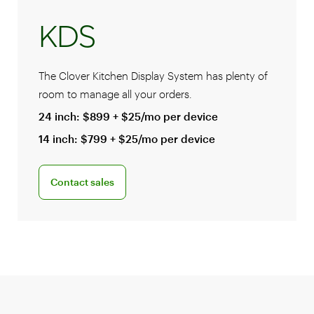
KDS
The Clover Kitchen Display System has plenty of
room to manage all your orders.
24 inch: $899 + $25/mo per device
14 inch: $799 + $25/mo per device
Connect with a sales team professional
Contact sales