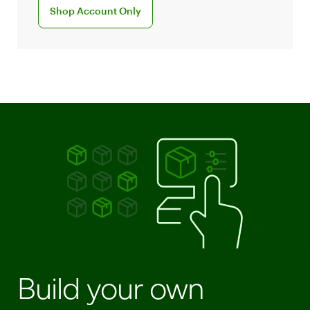
Sign up for Clover account
Shop Account Only
Build your own