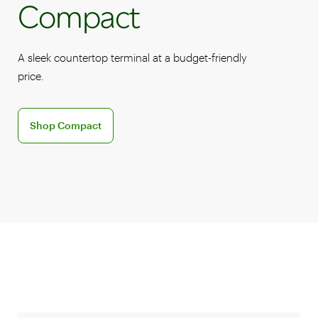
Compact
A sleek countertop terminal at a budget-friendly
price.
Discover the Clover Compact POS system
Shop Compact