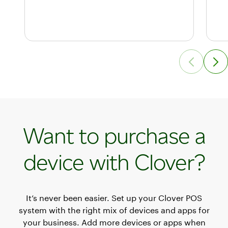
Want to purchase a
device with Clover?
It’s never been easier. Set up your Clover POS
system with the right mix of devices and apps for
your business. Add more devices or apps when