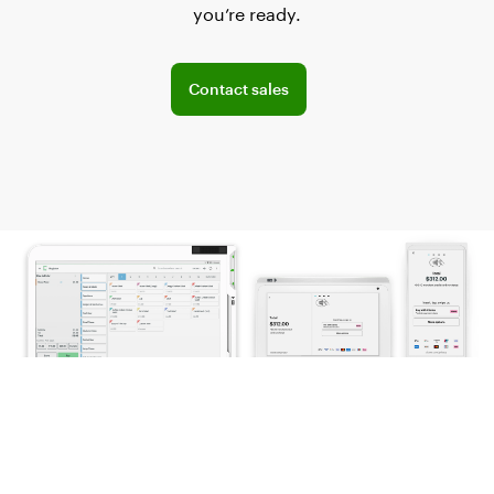
you’re ready.
Explore POS offerings for your business
Contact sales