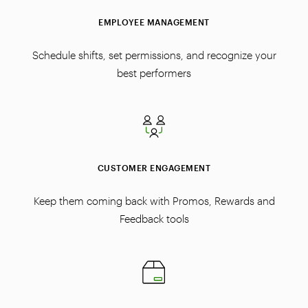
EMPLOYEE MANAGEMENT
Schedule shifts, set permissions, and recognize your
best performers
CUSTOMER ENGAGEMENT
Keep them coming back with Promos, Rewards and
Feedback tools