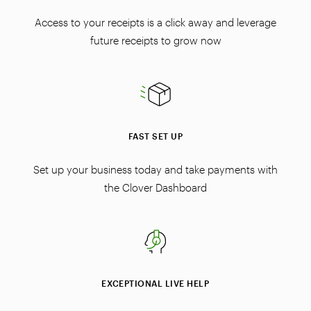
Access to your receipts is a click away and leverage
future receipts to grow now
FAST SET UP
Set up your business today and take payments with
the Clover Dashboard
EXCEPTIONAL LIVE HELP