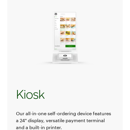
Kiosk
Our all-in-one self-ordering device features
a 24" display, versatile payment terminal
and a built-in printer.