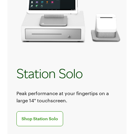
Station Solo
Peak performance at your fingertips on a
large 14" touchscreen.
Discover the Station Solo POS system
Shop Station Solo