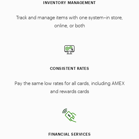
INVENTORY MANAGEMENT
Track and manage items with one system–in store,
online, or both
CONSISTENT RATES
Pay the same low rates for all cards, including AMEX
and rewards cards
FINANCIAL SERVICES