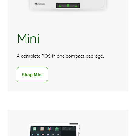
Mini
A complete POS in one compact package.
Discover the Mini POS system
Shop Mini