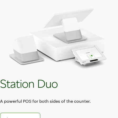
Station Duo
A powerful POS for both sides of the counter.
Discover the Station Duo POS system