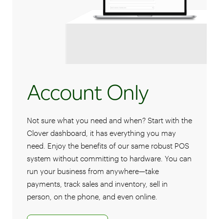
Account Only
Not sure what you need and when? Start with the
Clover dashboard, it has everything you may
need. Enjoy the benefits of our same robust POS
system without committing to hardware. You can
run your business from anywhere—take
payments, track sales and inventory, sell in
person, on the phone, and even online.