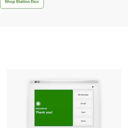
Shop Station Duo