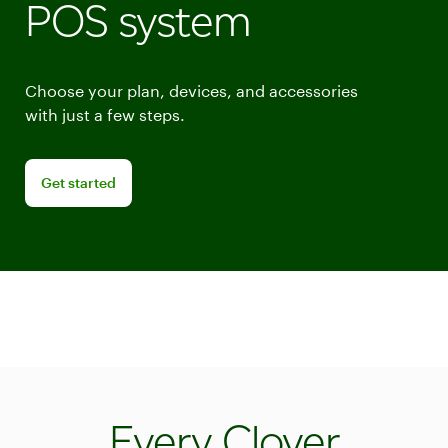
POS system
Choose your plan, devices, and accessories
with just a few steps.
Get started building your point of sale system
Get started
Every Clover