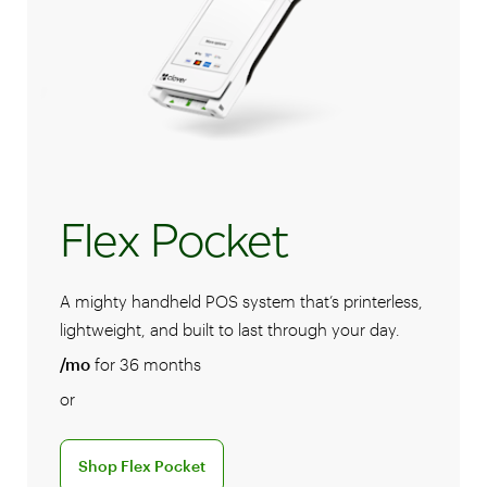
Flex Pocket
A mighty handheld POS system that’s printerless,
lightweight, and built to last through your day.
/mo
for 36 months
or
Discover the Shop Flex Pocket POS system
Shop Flex Pocket