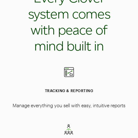
system comes
with peace of
mind built in
TRACKING & REPORTING
Manage everything you sell with easy, intuitive reports