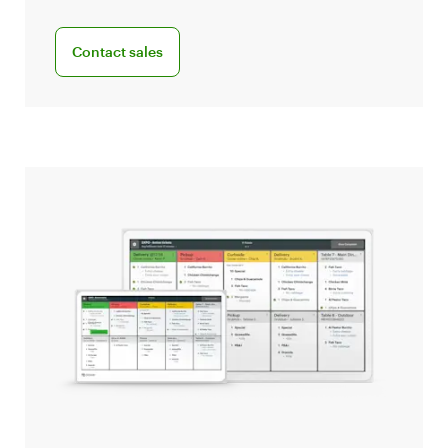
Connect with a sales team professional
Contact sales