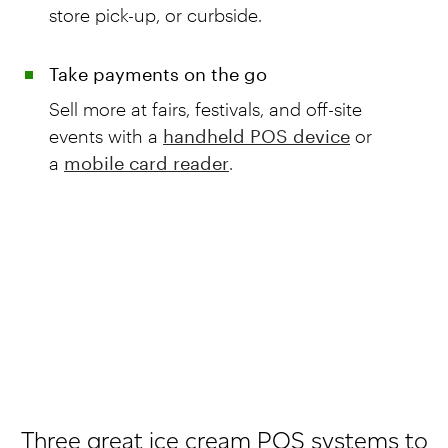
store pick-up, or curbside.
Take payments on the go
Sell more at fairs, festivals, and off-site
events with a
handheld POS device
or
a
mobile card reader
.
Three great ice cream POS systems to