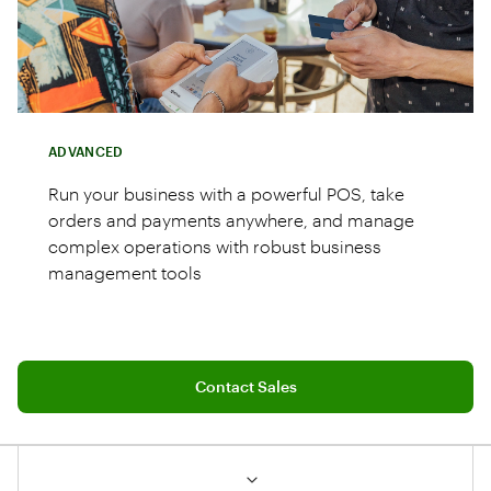
ADVANCED
Run your business with a powerful POS, take
orders and payments anywhere, and manage
complex operations with robust business
management tools
Connect with a sales team professional
Station Duo POS system with merchant 14"
Contact Sales
and customer 8" screens
Handheld Flex for tableside orders and