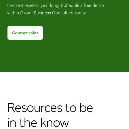
the next level–all year long. Schedule a free demo
with a Clover Business Consultant today.
Connect with a sales team professional
Contact sales
Resources to be
in the know