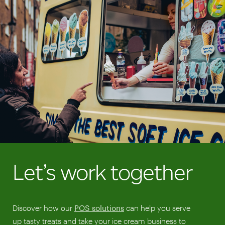
Let’s work together
Discover how our
POS solutions
can help you serve
up tasty treats and take your ice cream business to