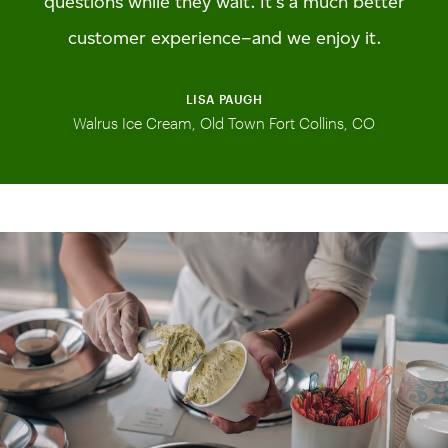
questions while they wait. It’s a much better
customer experience–and we enjoy it.
LISA PAUGH
Walrus Ice Cream, Old Town Fort Collins, CO