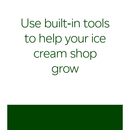
Use built‑in tools
to help your ice
cream shop
grow