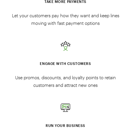
TAKE MORE PAYMENTS
Let your customers pay how they want and keep lines
moving with fast payment options
ENGAGE WITH CUSTOMERS
Use promos, discounts, and loyalty points to retain
customers and attract new ones
RUN YOUR BUSINESS