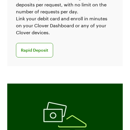
deposits per request, with no limit on the
number of requests per day.
Link your debit card and enroll in minutes
on your Clover Dashboard or any of your
Clover devices.
Learn more about rapid deposit
Rapid Deposit