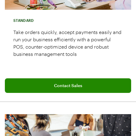
STANDARD
Take orders quickly, accept payments easily and
run your business efficiently with a powerful
POS, counter-optimized device and robust
business management tools
Connect with a sales team professional
Station Duo POS system with merchant 14"
Contact Sales
and customer 8" screens
Restaurant Growth Plan with 24/7 live
support
Cash drawer and receipt printer