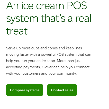
An ice cream POS
system that’s a real
treat
Serve up more cups and cones and keep lines
moving faster with a powerful POS system that can
help you run your entire shop. More than just
accepting payments, Clover can help you connect
with your customers and your community.
Compare pricing plans for retail shops
Connect with a sales team profession
Compare systems
Contact sales