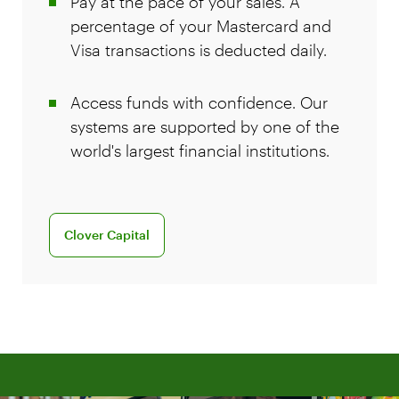
Pay at the pace of your sales. A
percentage of your Mastercard and
Visa transactions is deducted daily.
Access funds with confidence. Our
systems are supported by one of the
world's largest financial institutions.
Learn more about Clover Capital
Clover Capital