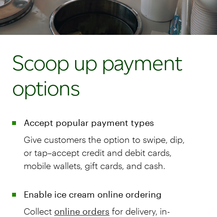
Scoop up payment
options
Accept popular payment types
Give customers the option to swipe, dip,
or tap–accept credit and debit cards,
mobile wallets, gift cards, and cash.
Enable ice cream online ordering
Collect
online orders
for delivery, in-