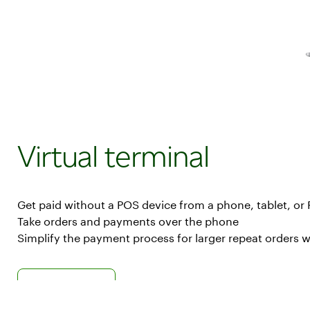
payments
from
anywhere
Virtual terminal
Get paid without a POS device from a phone, tablet, or
Take orders and payments over the phone
Simplify the payment process for larger repeat orders wi
Learn more about virtual terminal
Virtual Terminal