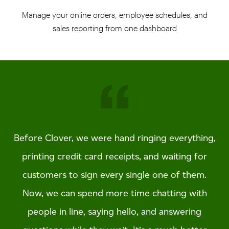
Manage your online orders, employee schedules, and
sales reporting from one dashboard
Before Clover, we were hand ringing everything,
printing credit card receipts, and waiting for
customers to sign every single one of them.
Now, we can spend more time chatting with
people in line, saying hello, and answering