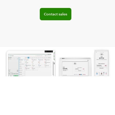
Explore POS offerings for your business
Contact sales