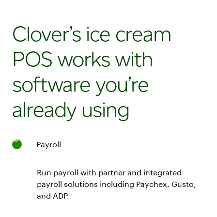
Station
Duo
Clover’s ice cream
POS
system
POS works with
with
merchant
software you’re
14"
and
already using
customer
8"
screens
Restaurant
Payroll
Growth
Plan
with
Run payroll with partner and integrated
24/7
payroll solutions including Paychex, Gusto,
live
and ADP.
support