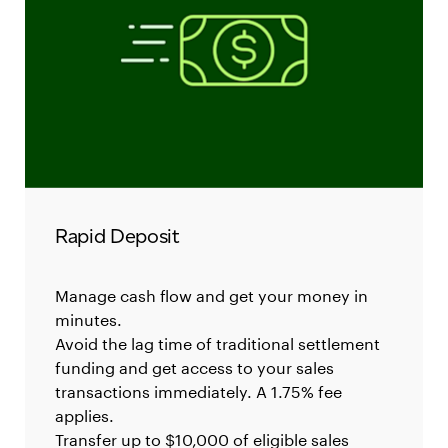
Rapid Deposit
Manage cash flow and get your money in
minutes.
Avoid the lag time of traditional settlement
funding and get access to your sales
transactions immediately. A 1.75% fee
applies.
Transfer up to $10,000 of eligible sales