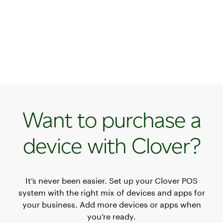
Want to purchase a
device with Clover?
It’s never been easier. Set up your Clover POS
system with the right mix of devices and apps for
your business. Add more devices or apps when
you’re ready.