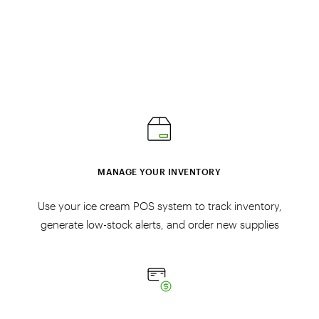
MANAGE YOUR INVENTORY
Use your ice cream POS system to track inventory,
generate low-stock alerts, and order new supplies