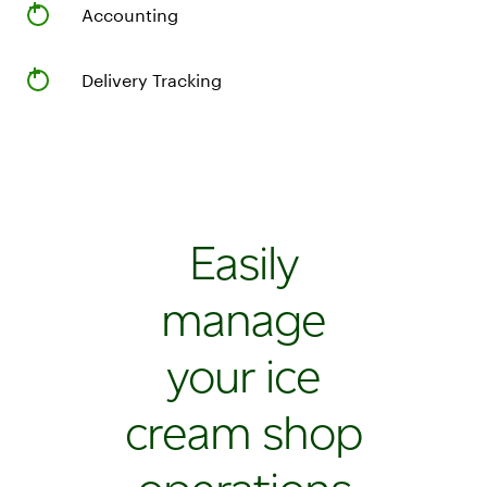
Cash
Accounting
drawer
and
receipt
Delivery Tracking
printer
Station
Duo
POS
system
with
Easily
merchant
14"
manage
and
customer
your ice
8"
screens
cream shop
Handheld
Flex
for