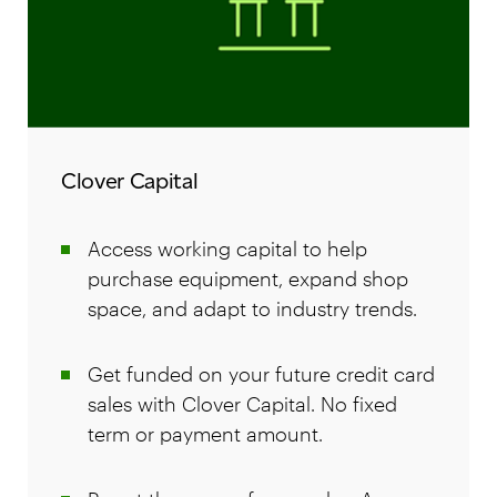
Clover Capital
Access working capital to help
purchase equipment, expand shop
space, and adapt to industry trends.
Get funded on your future credit card
sales with Clover Capital. No fixed
term or payment amount.