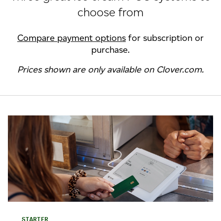
choose from
Compare payment options
for subscription or
purchase.
Prices shown are only available on Clover.com.
STARTER