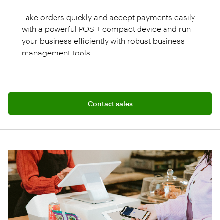
Take orders quickly and accept payments easily
with a powerful POS + compact device and run
your business efficiently with robust business
management tools
Connect with a sales team professional
Mini POS system with 8" screen
Contact sales
Restaurant Growth Plan with 24/7 live
support
Cash drawer and receipt printer