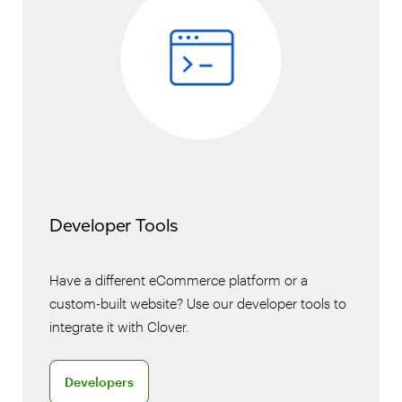
Developer Tools
Have a different eCommerce platform or a
custom-built website? Use our developer tools to
integrate it with Clover.
Discover Clover for developers
Developers