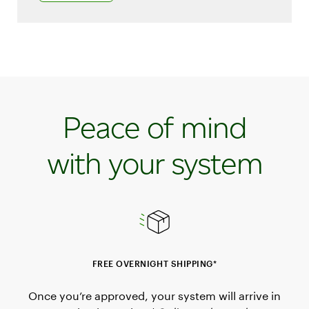
Peace of mind
with your system
FREE OVERNIGHT SHIPPING*
Once you’re approved, your system will arrive in