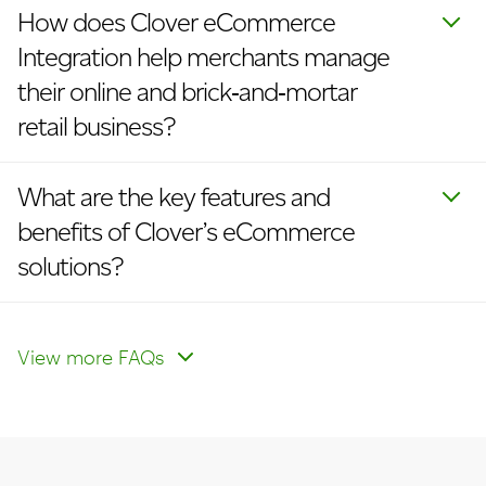
How does Clover eCommerce
Integration help merchants manage
their online and brick‑and‑mortar
retail business?
What are the key features and
benefits of Clover’s eCommerce
solutions?
Which types of eCommerce
How does eCommerce integration
How will I be able to manage my
payments can I accept?
work with my website?
eCommerce inventory and track
View more FAQs
sales for my online business?