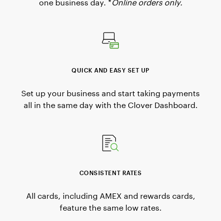
one business day. *
Online orders only.
QUICK AND EASY SET UP
Set up your business and start taking payments
all in the same day with the Clover Dashboard.
CONSISTENT RATES
All cards, including AMEX and rewards cards,
feature the same low rates.