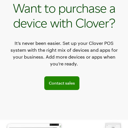
Want to purchase a
device with Clover?
It’s never been easier. Set up your Clover POS
system with the right mix of devices and apps for
your business. Add more devices or apps when
you’re ready.
Explore POS offerings for your business
Contact sales