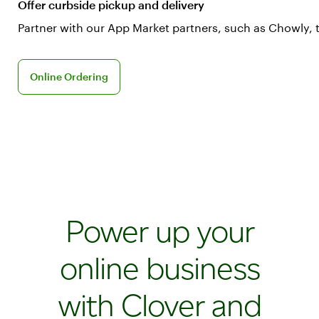
Offer curbside pickup and delivery
Partner with our App Market partners, such as Chowly, 
Learn more about Online Ordering
Online Ordering
Power up your
online business
with Clover and