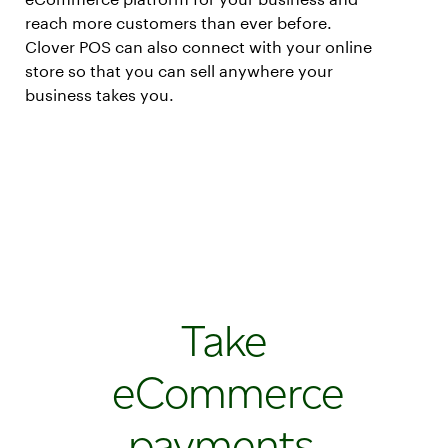
reach more customers than ever before.
Clover POS can also connect with your online
store so that you can sell anywhere your
business takes you.
Take
eCommerce
payments,