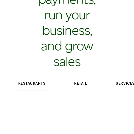
run your
business,
and grow
sales
RESTAURANTS
RETAIL
SERVICE