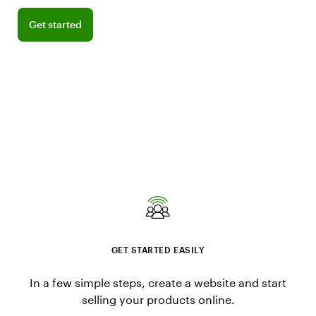
Get started
Get started
GET STARTED EASILY
In a few simple steps, create a website and start
selling your products online.