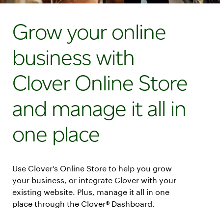
Grow your online
business with
Clover Online Store
and manage it all in
one place
Use Clover’s Online Store to help you grow
your business, or integrate Clover with your
existing website. Plus, manage it all in one
place through the Clover® Dashboard.