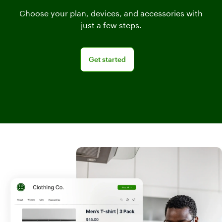
Choose your plan, devices, and accessories with
just a few steps.
Get started
Get started