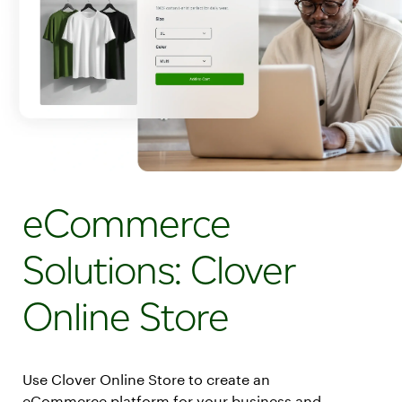
eCommerce
Solutions: Clover
Online Store
Use Clover Online Store to create an
eCommerce platform for your business and