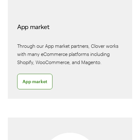
App market
Through our App market partners, Clover works
with many eCommerce platforms including
Shopify, WooCommerce, and Magento.
App market
App market