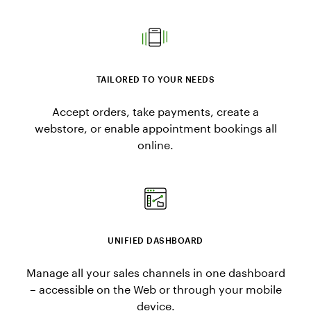
TAILORED TO YOUR NEEDS
Accept orders, take payments, create a
webstore, or enable appointment bookings all
online.
UNIFIED DASHBOARD
Manage all your sales channels in one dashboard
– accessible on the Web or through your mobile
device.