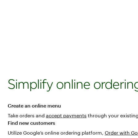
Simplify online orderin
Create an online menu
Take orders and
accept payments
through your existing 
Find new customers
Utilize Google’s online ordering platform,
Order with Go