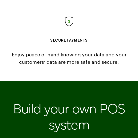
SECURE PAYMENTS
Enjoy peace of mind knowing your data and your
customers’ data are more safe and secure.
Build your own POS
system