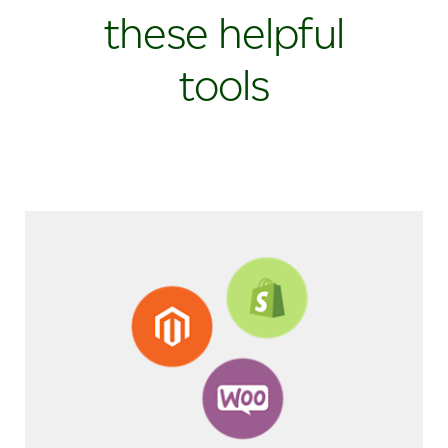
these helpful
tools