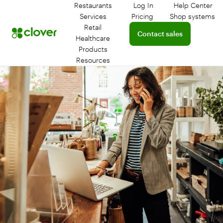
Restaurants
Log In
Help Center
Log in to your dashboar
Connect 
Services
Pricing
Shop systems
Learn more about device
Retail
Connect with a sales team 
Contact sales
Healthcare
Products
Resources