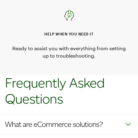
HELP WHEN YOU NEED IT
Ready to assist you with everything from setting
up to troubleshooting.
Frequently Asked
Questions
What are eCommerce solutions?